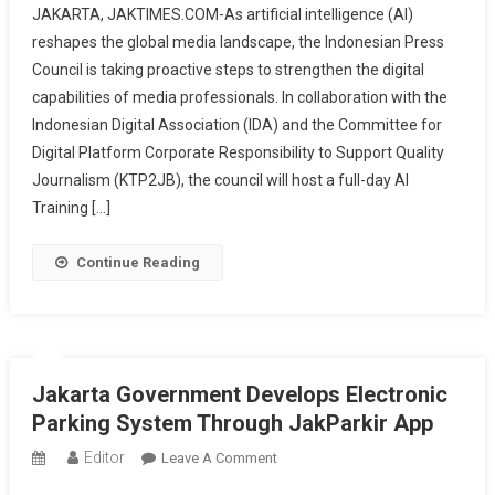
JAKARTA, JAKTIMES.COM-As artificial intelligence (AI)
Press
reshapes the global media landscape, the Indonesian Press
Council
Council is taking proactive steps to strengthen the digital
Launches
capabilities of media professionals. In collaboration with the
AI
Training
Indonesian Digital Association (IDA) and the Committee for
For
Digital Platform Corporate Responsibility to Support Quality
Creative
Journalism (KTP2JB), the council will host a full-day AI
Media
Training […]
Production,
Limited
Continue Reading
Seats
Available
Jakarta Government Develops Electronic
Parking System Through JakParkir App
Editor
On
Leave A Comment
Jakarta