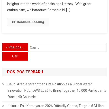
New
insights into the world of books and literacy. “With great
Heights
enthusiasm, we introduce Gomedia.id, […]
With
Diverse
Continue Reading
Book
Collection
And
Educational
Navigasi
C
Pos-pos lama
Blog
u
pos
POS-POS TERBARU
Saudi Arabia Strengthens Its Position as a Global Water
Innovation Hub, IDWS 2026 to Bring Together 10,000 Participants
from 140 Countries
Jakarta Fair Kemayoran 2026 Officially Opens, Targets 6 Million