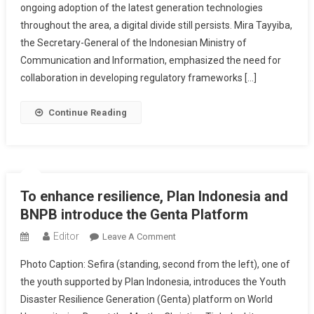
ongoing adoption of the latest generation technologies
Countries
throughout the area, a digital divide still persists. Mira Tayyiba,
To
Bridge
the Secretary-General of the Indonesian Ministry of
Digital
Communication and Information, emphasized the need for
Divide
collaboration in developing regulatory frameworks […]
In
The
Continue Reading
Region
To enhance resilience, Plan Indonesia and
BNPB introduce the Genta Platform
Editor
On
Leave A Comment
To
Photo Caption: Sefira (standing, second from the left), one of
Enhance
the youth supported by Plan Indonesia, introduces the Youth
Resilience,
Disaster Resilience Generation (Genta) platform on World
Plan