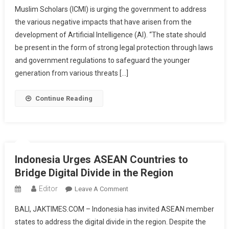
Muslim Scholars (ICMI) is urging the government to address
On
the various negative impacts that have arisen from the
The
development of Artificial Intelligence (AI). “The state should
State
To
be present in the form of strong legal protection through laws
Protect
and government regulations to safeguard the younger
The
generation from various threats […]
Public
From
Continue Reading
The
Negative
Impacts
Of
Artificial
Indonesia Urges ASEAN Countries to
Intelligence
Bridge Digital Divide in the Region
Editor
On
Leave A Comment
Indonesia
BALI, JAKTIMES.COM – Indonesia has invited ASEAN member
Urges
states to address the digital divide in the region. Despite the
ASEAN