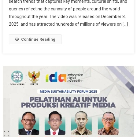
search trends that captures key moments, cultural shifts, and
Search
queries reflecting the curiosity of people around the world
2025
Reveals
throughout the year. The video was released on December 8,
A
2025, and has attracted hundreds of millions of viewers on […]
Reflection
Of
Continue Reading
The
World:
From
AI
To
Pop
Culture