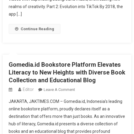
Your
realms of creativity. Part 2: Evolution into TikTok By 2018, the
Fingertips
app […]
Continue Reading
Gomedia.id Bookstore Platform Elevates
Literacy to New Heights with Diverse Book
Collection and Educational Blog
Editor
On
Leave A Comment
Gomedia.id
JAKARTA, JAKTIMES.COM – Gomedia.id, Indonesia’s leading
Bookstore
online bookstore platform, proudly declares itself as a
Platform
destination that offers more than just books. As an innovative
Elevates
hub of literacy, Gomedia.id presents a diverse collection of
Literacy
To
books and an educational blog that provides profound