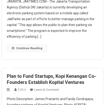
JAKARTA, JAKTIMES.COM– The Jakarta Transportation
Government
Agency (Dishub DKI Jakarta) is currently developing an
Develops
electronic parking system based on a mobile app called
Electronic
JakParkir as part of efforts to better manage parking in the
Parking
System
capital. “This app allows the public to plan their parking via
Through
smartphone.” The program is expected to improve the
JakParkir
efficiency of parking […]
App
Continue Reading
Plan to Fund Startups, Kopi Kenangan Co-
Founders Establish Kopital Ventures
Editor
On
Leave A Comment
Plan
Photo Description: James Prananto and Fandy Cendrajaya,
To
founding partners of Kopital Ventures. Photo: KOPITAL