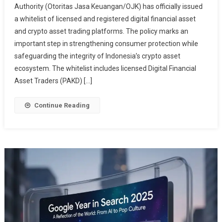
Authority (Otoritas Jasa Keuangan/OJK) has officially issued
Whitelist
a whitelist of licensed and registered digital financial asset
Of
and crypto asset trading platforms. The policy marks an
Licensed
Crypto
important step in strengthening consumer protection while
Platforms,
safeguarding the integrity of Indonesia’s crypto asset
Here
ecosystem. The whitelist includes licensed Digital Financial
Is
Asset Traders (PAKD) […]
The
Complete
Continue Reading
List
Of
Legal
Platforms
In
Indonesia