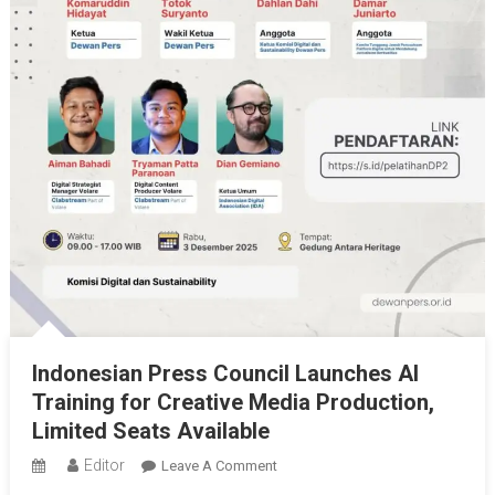
Indonesian Press Council Launches AI
Training for Creative Media Production,
Limited Seats Available
Editor
On
Leave A Comment
Indonesian