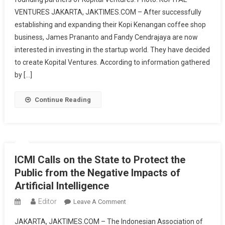
Fund
VENTURES JAKARTA, JAKTIMES.COM – After successfully
Startups,
establishing and expanding their Kopi Kenangan coffee shop
Kopi
Kenangan
business, James Prananto and Fandy Cendrajaya are now
Co-
interested in investing in the startup world. They have decided
Founders
to create Kopital Ventures. According to information gathered
Establish
by […]
Kopital
Ventures
Continue Reading
ICMI Calls on the State to Protect the
Public from the Negative Impacts of
Artificial Intelligence
Editor
On
Leave A Comment
ICMI
JAKARTA, JAKTIMES.COM – The Indonesian Association of
Calls