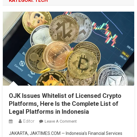
KATEGORI:
TECH
OJK Issues Whitelist of Licensed Crypto
Platforms, Here Is the Complete List of
Legal Platforms in Indonesia
Editor
On
Leave A Comment
OJK
JAKARTA, JAKTIMES.COM — Indonesia’s Financial Services
Issues