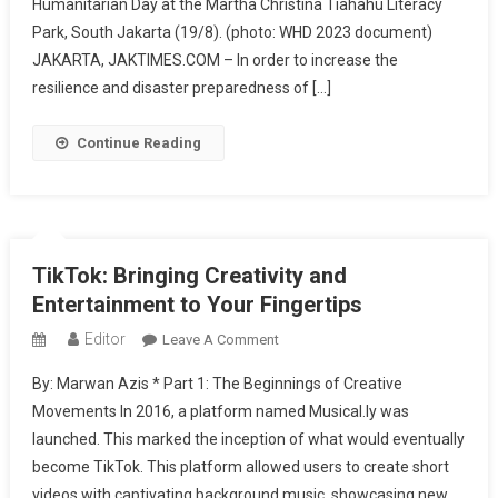
Humanitarian Day at the Martha Christina Tiahahu Literacy
Indonesia
And
Park, South Jakarta (19/8). (photo: WHD 2023 document)
BNPB
JAKARTA, JAKTIMES.COM – In order to increase the
Introduce
resilience and disaster preparedness of […]
The
Genta
Continue Reading
Platform
TikTok: Bringing Creativity and
Entertainment to Your Fingertips
Editor
On
Leave A Comment
TikTok:
By: Marwan Azis * Part 1: The Beginnings of Creative
Bringing
Movements In 2016, a platform named Musical.ly was
Creativity
launched. This marked the inception of what would eventually
And
become TikTok. This platform allowed users to create short
Entertainment
To
videos with captivating background music, showcasing new