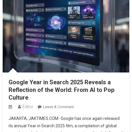
Google Year in Search 2025 Reveals a
Reflection of the World: From AI to Pop
Culture
Editor
On
Leave A Comment
Google
JAKARTA, JAKTIMES.COM- Google has once again released
Year
its annual Year in Search 2025 film, a compilation of global
In