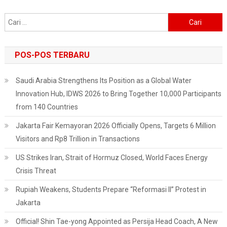
Affairs
Cari
Procedure
untuk:
POS-POS TERBARU
Saudi Arabia Strengthens Its Position as a Global Water
Innovation Hub, IDWS 2026 to Bring Together 10,000 Participants
from 140 Countries
Jakarta Fair Kemayoran 2026 Officially Opens, Targets 6 Million
Visitors and Rp8 Trillion in Transactions
US Strikes Iran, Strait of Hormuz Closed, World Faces Energy
Crisis Threat
Rupiah Weakens, Students Prepare “Reformasi II” Protest in
Jakarta
Official! Shin Tae-yong Appointed as Persija Head Coach, A New