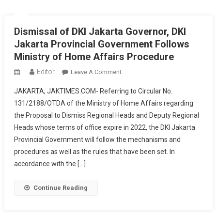
Anies
Baswedan
Dismissal of DKI Jakarta Governor, DKI
Jakarta Provincial Government Follows
Ministry of Home Affairs Procedure
Editor
On
Leave A Comment
Dismissal
JAKARTA, JAKTIMES.COM- Referring to Circular No.
Of
131/2188/OTDA of the Ministry of Home Affairs regarding
DKI
the Proposal to Dismiss Regional Heads and Deputy Regional
Jakarta
Heads whose terms of office expire in 2022, the DKI Jakarta
Governor,
DKI
Provincial Government will follow the mechanisms and
Jakarta
procedures as well as the rules that have been set. In
Provincial
accordance with the […]
Government
Follows
Continue Reading
Ministry
Of
Home