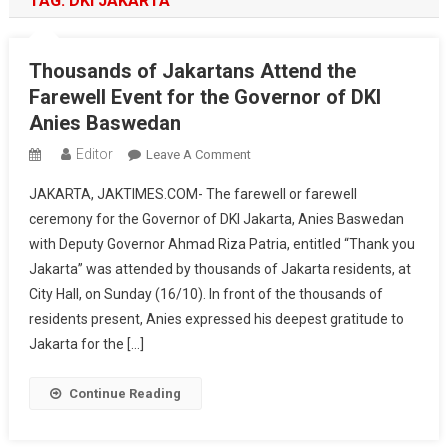
TAG:
DKI JAKARTA
Thousands of Jakartans Attend the
Farewell Event for the Governor of DKI
Anies Baswedan
Editor
On
Leave A Comment
Thousands
JAKARTA, JAKTIMES.COM- The farewell or farewell
Of
ceremony for the Governor of DKI Jakarta, Anies Baswedan
Jakartans
with Deputy Governor Ahmad Riza Patria, entitled “Thank you
Attend
Jakarta” was attended by thousands of Jakarta residents, at
The
Farewell
City Hall, on Sunday (16/10). In front of the thousands of
Event
residents present, Anies expressed his deepest gratitude to
For
Jakarta for the […]
The
Governor
Continue Reading
Of
DKI