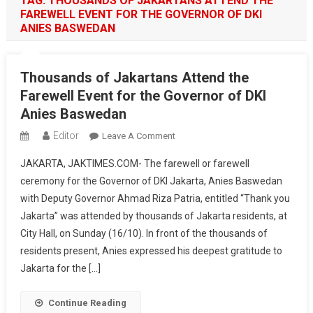
TAG:
THOUSANDS OF JAKARTANS ATTEND THE
FAREWELL EVENT FOR THE GOVERNOR OF DKI
ANIES BASWEDAN
Thousands of Jakartans Attend the
Farewell Event for the Governor of DKI
Anies Baswedan
Editor
On
Leave A Comment
Thousands
JAKARTA, JAKTIMES.COM- The farewell or farewell
Of
ceremony for the Governor of DKI Jakarta, Anies Baswedan
Jakartans
with Deputy Governor Ahmad Riza Patria, entitled “Thank you
Attend
Jakarta” was attended by thousands of Jakarta residents, at
The
Farewell
City Hall, on Sunday (16/10). In front of the thousands of
Event
residents present, Anies expressed his deepest gratitude to
For
Jakarta for the […]
The
Governor
Continue Reading
Of