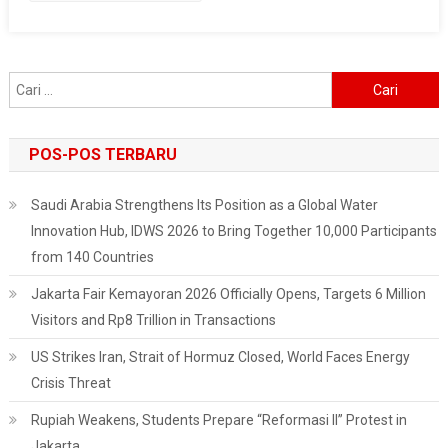
DKI
Anies
Baswedan
Cari
untuk:
POS-POS TERBARU
Saudi Arabia Strengthens Its Position as a Global Water
Innovation Hub, IDWS 2026 to Bring Together 10,000 Participants
from 140 Countries
Jakarta Fair Kemayoran 2026 Officially Opens, Targets 6 Million
Visitors and Rp8 Trillion in Transactions
US Strikes Iran, Strait of Hormuz Closed, World Faces Energy
Crisis Threat
Rupiah Weakens, Students Prepare “Reformasi II” Protest in
Jakarta