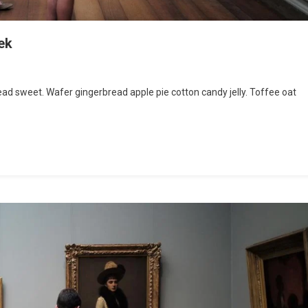
ek
d sweet. Wafer gingerbread apple pie cotton candy jelly. Toffee oat