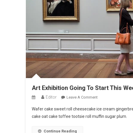
Art Exhibition Going To Start This We
Editor
On
Leave A Comment
Art
Wafer cake sweet roll cheesecake ice cream gingerbrea
Exhibition
cake oat cake toffee tootsie roll muffin sugar plum.
Going
To
Continue Reading
Start