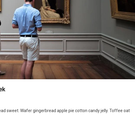
ek
d sweet. Wafer gingerbread apple pie cotton candy jelly. Toffee oat