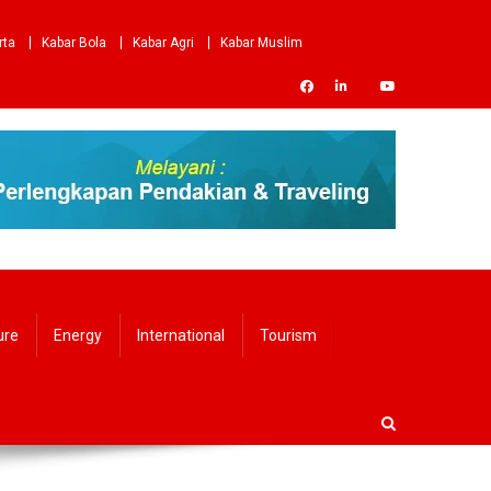
rta
Kabar Bola
Kabar Agri
Kabar Muslim
ure
Energy
International
Tourism