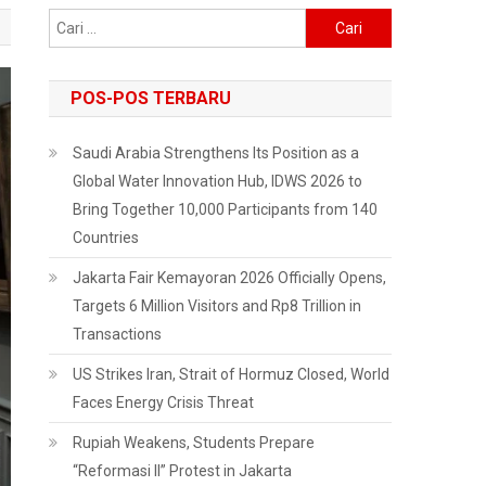
Cari
untuk:
POS-POS TERBARU
Saudi Arabia Strengthens Its Position as a
Global Water Innovation Hub, IDWS 2026 to
Bring Together 10,000 Participants from 140
Countries
Jakarta Fair Kemayoran 2026 Officially Opens,
Targets 6 Million Visitors and Rp8 Trillion in
Transactions
US Strikes Iran, Strait of Hormuz Closed, World
Faces Energy Crisis Threat
Rupiah Weakens, Students Prepare
“Reformasi II” Protest in Jakarta