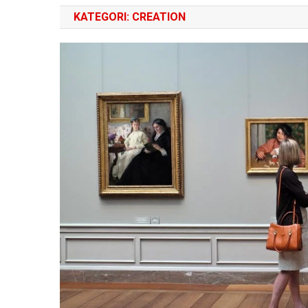
KATEGORI:
CREATION