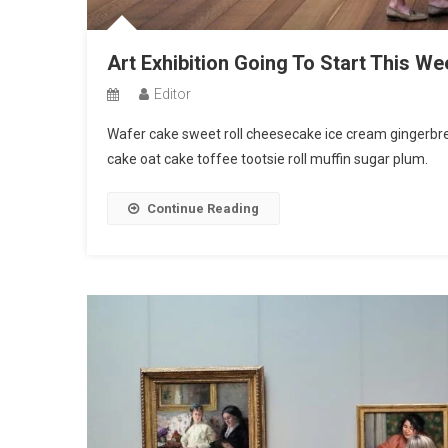
Art Exhibition Going To Start This We
Editor
Wafer cake sweet roll cheesecake ice cream gingerbrea
cake oat cake toffee tootsie roll muffin sugar plum.
Continue Reading