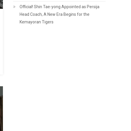
Official! Shin Tae-yong Appointed as Persija
Head Coach, A New Era Begins for the
Kemayoran Tigers