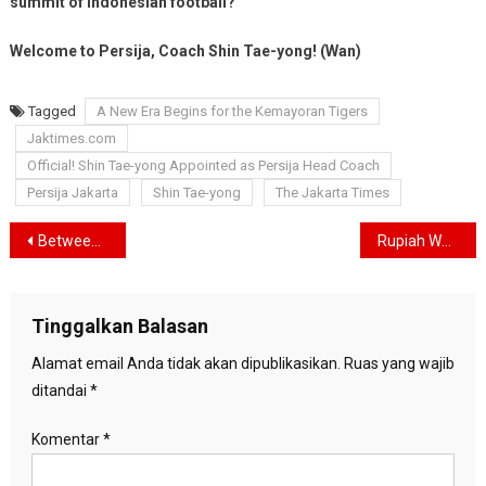
summit of Indonesian football?
Welcome to Persija, Coach Shin Tae-yong! (Wan)
Tagged
A New Era Begins for the Kemayoran Tigers
Jaktimes.com
Official! Shin Tae-yong Appointed as Persija Head Coach
Persija Jakarta
Shin Tae-yong
The Jakarta Times
Navigasi
Between Courtrooms and Transformation: Bank Jakarta’s Quiet Reinvention in the Heart of Indonesia’s Financial Capital
Rupiah Weakens, Students Prepare “Reformasi II” Protest in Jakarta
pos
Tinggalkan Balasan
Alamat email Anda tidak akan dipublikasikan.
Ruas yang wajib
ditandai
*
Komentar
*