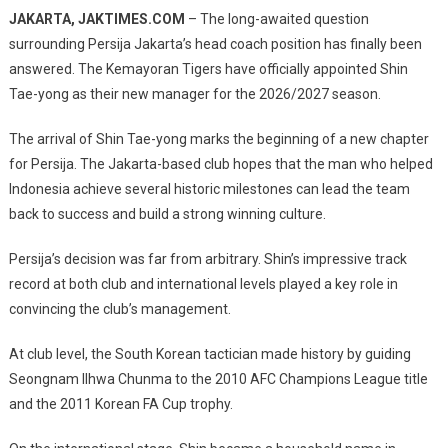
Official!
JAKARTA, JAKTIMES.COM
– The long-awaited question
Shin
surrounding Persija Jakarta’s head coach position has finally been
Tae-
answered. The Kemayoran Tigers have officially appointed
Shin
Yong
Tae-yong
as their new manager for the 2026/2027 season.
Appointed
As
The arrival of Shin Tae-yong marks the beginning of a new chapter
Persija
Head
for Persija. The Jakarta-based club hopes that the man who helped
Coach,
Indonesia achieve several historic milestones can lead the team
A
back to success and build a strong winning culture.
New
Era
Persija’s decision was far from arbitrary. Shin’s impressive track
Begins
record at both club and international levels played a key role in
For
convincing the club’s management.
The
Kemayoran
At club level, the South Korean tactician made history by guiding
Tigers
Seongnam Ilhwa Chunma to the 2010 AFC Champions League title
and the 2011 Korean FA Cup trophy.