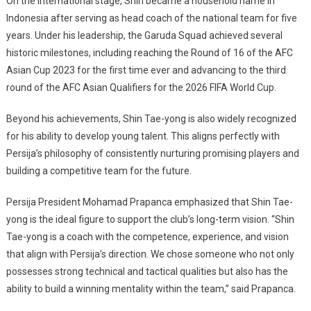
On the international stage, Shin became a household name in
Indonesia after serving as head coach of the national team for five
years. Under his leadership, the Garuda Squad achieved several
historic milestones, including reaching the Round of 16 of the AFC
Asian Cup 2023 for the first time ever and advancing to the third
round of the AFC Asian Qualifiers for the 2026 FIFA World Cup.
Beyond his achievements, Shin Tae-yong is also widely recognized
for his ability to develop young talent. This aligns perfectly with
Persija’s philosophy of consistently nurturing promising players and
building a competitive team for the future.
Persija President
Mohamad Prapanca
emphasized that Shin Tae-
yong is the ideal figure to support the club’s long-term vision. “Shin
Tae-yong is a coach with the competence, experience, and vision
that align with Persija’s direction. We chose someone who not only
possesses strong technical and tactical qualities but also has the
ability to build a winning mentality within the team,” said Prapanca.