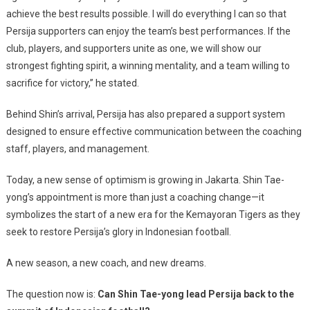
achieve the best results possible. I will do everything I can so that
Persija supporters can enjoy the team’s best performances. If the
club, players, and supporters unite as one, we will show our
strongest fighting spirit, a winning mentality, and a team willing to
sacrifice for victory,” he stated.
Behind Shin’s arrival, Persija has also prepared a support system
designed to ensure effective communication between the coaching
staff, players, and management.
Today, a new sense of optimism is growing in Jakarta. Shin Tae-
yong’s appointment is more than just a coaching change—it
symbolizes the start of a new era for the Kemayoran Tigers as they
seek to restore Persija’s glory in Indonesian football.
A new season, a new coach, and new dreams.
The question now is:
Can Shin Tae-yong lead Persija back to the