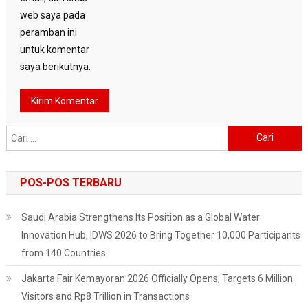
web saya pada
peramban ini
untuk komentar
saya berikutnya.
Cari
untuk:
POS-POS TERBARU
Saudi Arabia Strengthens Its Position as a Global Water
Innovation Hub, IDWS 2026 to Bring Together 10,000 Participants
from 140 Countries
Jakarta Fair Kemayoran 2026 Officially Opens, Targets 6 Million
Visitors and Rp8 Trillion in Transactions