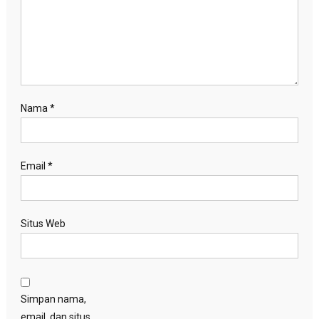
Nama
*
Email
*
Situs Web
Simpan nama,
email, dan situs