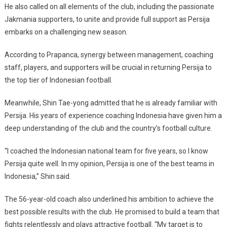
He also called on all elements of the club, including the passionate
Jakmania supporters, to unite and provide full support as Persija
embarks on a challenging new season.
According to Prapanca, synergy between management, coaching
staff, players, and supporters will be crucial in returning Persija to
the top tier of Indonesian football.
Meanwhile, Shin Tae-yong admitted that he is already familiar with
Persija. His years of experience coaching Indonesia have given him a
deep understanding of the club and the country’s football culture.
“I coached the Indonesian national team for five years, so I know
Persija quite well. In my opinion, Persija is one of the best teams in
Indonesia,” Shin said.
The 56-year-old coach also underlined his ambition to achieve the
best possible results with the club. He promised to build a team that
fights relentlessly and plays attractive football. “My target is to