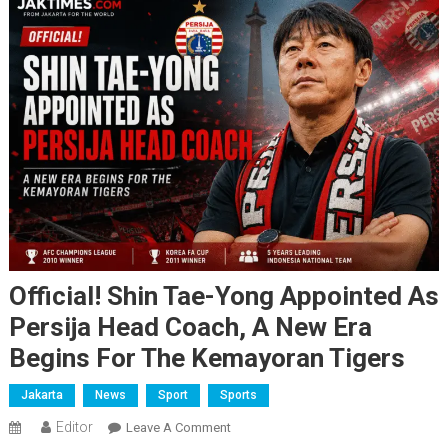
Official! Shin Tae-Yong Appointed As
Persija Head Coach, A New Era
Begins For The Kemayoran Tigers
Jakarta
News
Sport
Sports
Editor
On
Leave A Comment