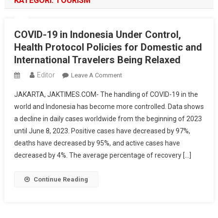
KATEGORI:
TOURISM
COVID-19 in Indonesia Under Control,
Health Protocol Policies for Domestic and
International Travelers Being Relaxed
Editor
On
Leave A Comment
COVID-
JAKARTA, JAKTIMES.COM- The handling of COVID-19 in the
19
world and Indonesia has become more controlled. Data shows
In
a decline in daily cases worldwide from the beginning of 2023
Indonesia
until June 8, 2023. Positive cases have decreased by 97%,
Under
Control,
deaths have decreased by 95%, and active cases have
Health
decreased by 4%. The average percentage of recovery […]
Protocol
Policies
Continue Reading
For
Domestic
And