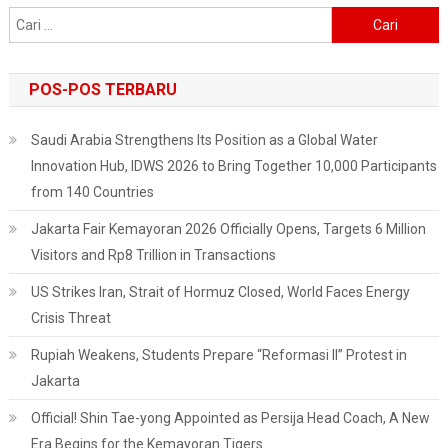
International
Cari
Travelers
untuk:
Being
Relaxed
POS-POS TERBARU
Saudi Arabia Strengthens Its Position as a Global Water
Innovation Hub, IDWS 2026 to Bring Together 10,000 Participants
from 140 Countries
Jakarta Fair Kemayoran 2026 Officially Opens, Targets 6 Million
Visitors and Rp8 Trillion in Transactions
US Strikes Iran, Strait of Hormuz Closed, World Faces Energy
Crisis Threat
Rupiah Weakens, Students Prepare “Reformasi II” Protest in
Jakarta
Official! Shin Tae-yong Appointed as Persija Head Coach, A New
Era Begins for the Kemayoran Tigers