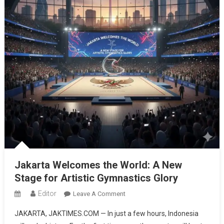
Jakarta Welcomes the World: A New
Stage for Artistic Gymnastics Glory
Editor
On
Leave A Comment
Jakarta
JAKARTA, JAKTIMES.COM — In just a few hours, Indonesia
Welcomes