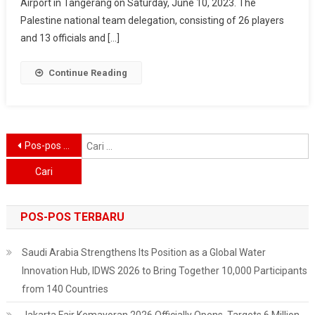
And
Airport in Tangerang on Saturday, June 10, 2023. The
Masses
Palestine national team delegation, consisting of 26 players
Welcome
and 13 officials and […]
The
Arrival
Continue Reading
Of
The
Palestine
National
Navigasi
C
Pos-pos lama
Team
u
pos
POS-POS TERBARU
Saudi Arabia Strengthens Its Position as a Global Water
Innovation Hub, IDWS 2026 to Bring Together 10,000 Participants
from 140 Countries