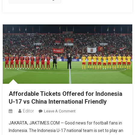
Style,
Surabaya
Next
On
The
List
Affordable Tickets Offered for Indonesia
U-17 vs China International Friendly
Editor
On
Leave A Comment
Affordable
JAKARTA, JAKTIMES.COM — Good news for football fans in
Tickets
Indonesia. The Indonesia U-17 national team is set to play an
Offered