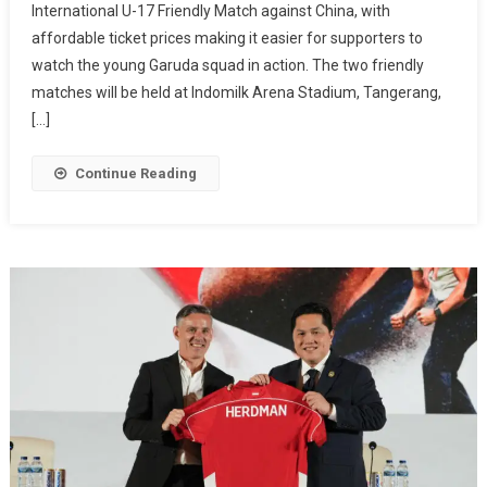
International U-17 Friendly Match against China, with
For
affordable ticket prices making it easier for supporters to
Indonesia
U-
watch the young Garuda squad in action. The two friendly
17
matches will be held at Indomilk Arena Stadium, Tangerang,
Vs
[…]
China
International
Continue Reading
Friendly