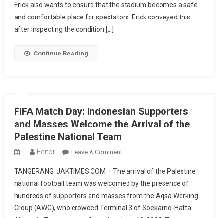
Erick
Erick also wants to ensure that the stadium becomes a safe
Thohir
and comfortable place for spectators. Erick conveyed this
Wants
after inspecting the condition […]
To
Improve
Continue Reading
Jakarta
International
Stadium
FIFA Match Day: Indonesian Supporters
and Masses Welcome the Arrival of the
Palestine National Team
Editor
On
Leave A Comment
FIFA
TANGERANG, JAKTIMES.COM – The arrival of the Palestine
Match
national football team was welcomed by the presence of
Day:
hundreds of supporters and masses from the Aqsa Working
Indonesian
Group (AWG), who crowded Terminal 3 of Soekarno-Hatta
Supporters