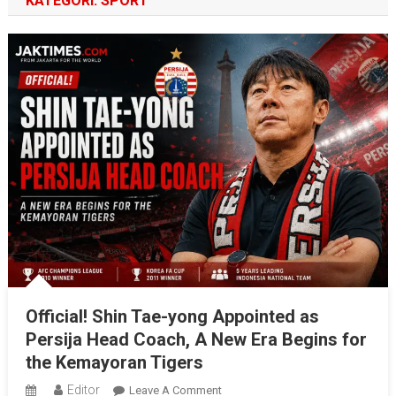
KATEGORI:
SPORT
Official! Shin Tae-yong Appointed as
Persija Head Coach, A New Era Begins for
the Kemayoran Tigers
Editor
On
Leave A Comment