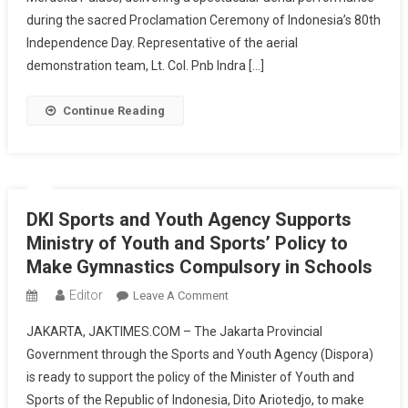
Palace
during the sacred Proclamation Ceremony of Indonesia’s 80th
Celebrates
Independence Day. Representative of the aerial
80
demonstration team, Lt. Col. Pnb Indra […]
Years
Of
Continue Reading
Freedom
DKI Sports and Youth Agency Supports
Ministry of Youth and Sports’ Policy to
Make Gymnastics Compulsory in Schools
Editor
On
Leave A Comment
DKI
JAKARTA, JAKTIMES.COM – The Jakarta Provincial
Sports
Government through the Sports and Youth Agency (Dispora)
And
is ready to support the policy of the Minister of Youth and
Youth
Sports of the Republic of Indonesia, Dito Ariotedjo, to make
Agency