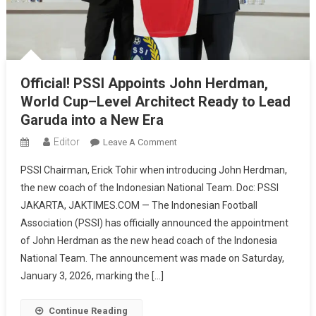
Official! PSSI Appoints John Herdman,
World Cup–Level Architect Ready to Lead
Garuda into a New Era
Editor
On
Leave A Comment
Official!
PSSI Chairman, Erick Tohir when introducing John Herdman,
PSSI
the new coach of the Indonesian National Team. Doc: PSSI
Appoints
JAKARTA, JAKTIMES.COM — The Indonesian Football
John
Association (PSSI) has officially announced the appointment
Herdman,
World
of John Herdman as the new head coach of the Indonesia
Cup–
National Team. The announcement was made on Saturday,
Level
January 3, 2026, marking the […]
Architect
Ready
Continue Reading