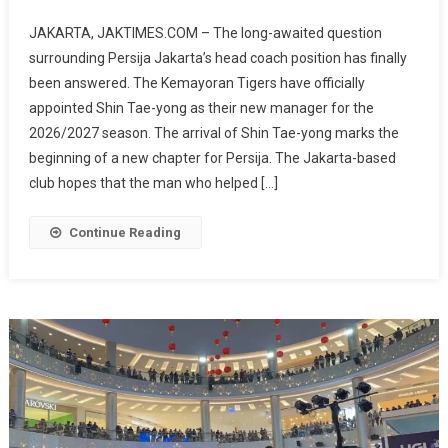
Official!
JAKARTA, JAKTIMES.COM – The long-awaited question
Shin
surrounding Persija Jakarta’s head coach position has finally
Tae-
been answered. The Kemayoran Tigers have officially
Yong
appointed Shin Tae-yong as their new manager for the
Appointed
As
2026/2027 season. The arrival of Shin Tae-yong marks the
Persija
beginning of a new chapter for Persija. The Jakarta-based
Head
club hopes that the man who helped […]
Coach,
A
Continue Reading
New
Era
Begins
For
The
Kemayoran
Tigers