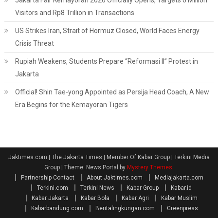
Jakarta Fair Kemayoran 2026 Officially Opens, Targets 6 Million
Visitors and Rp8 Trillion in Transactions
US Strikes Iran, Strait of Hormuz Closed, World Faces Energy
Crisis Threat
Rupiah Weakens, Students Prepare “Reformasi II” Protest in
Jakarta
Official! Shin Tae-yong Appointed as Persija Head Coach, A New
Era Begins for the Kemayoran Tigers
Jaktimes.com | The Jakarta Times | Member Of Kabar Group | Terkini Media
Group
|
Theme: News Portal by
Mystery Themes
.
Partnership Contact
About Jaktimes.com
Mediajakarta.com
Terkini.com
Terkini News
Kabar Group
Kabar.id
Kabar Jakarta
Kabar Bola
Kabar Agri
Kabar Muslim
Kabarbandung.com
Beritalingkungan.com
Greenpress