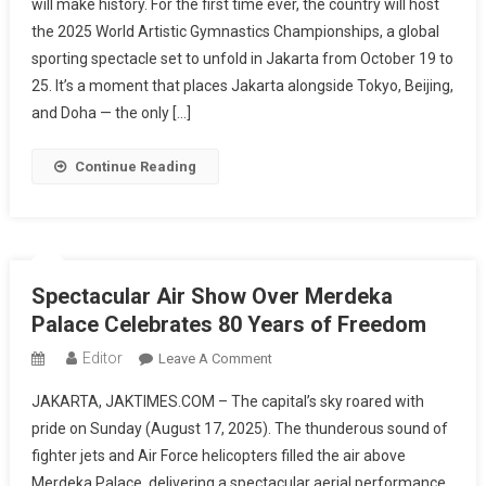
will make history. For the first time ever, the country will host
The
the 2025 World Artistic Gymnastics Championships, a global
World:
sporting spectacle set to unfold in Jakarta from October 19 to
A
New
25. It’s a moment that places Jakarta alongside Tokyo, Beijing,
Stage
and Doha — the only […]
For
Artistic
Continue Reading
Gymnastics
Glory
Spectacular Air Show Over Merdeka
Palace Celebrates 80 Years of Freedom
Editor
On
Leave A Comment
Spectacular
JAKARTA, JAKTIMES.COM – The capital’s sky roared with
Air
pride on Sunday (August 17, 2025). The thunderous sound of
Show
fighter jets and Air Force helicopters filled the air above
Over
Merdeka Palace, delivering a spectacular aerial performance
Merdeka