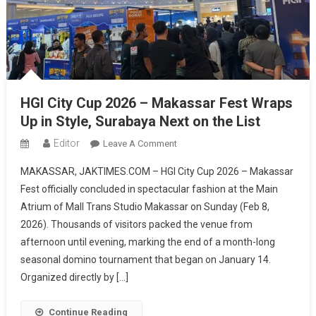
HGI City Cup 2026 – Makassar Fest Wraps
Up in Style, Surabaya Next on the List
Editor
On
Leave A Comment
HGI
MAKASSAR, JAKTIMES.COM – HGI City Cup 2026 – Makassar
City
Fest officially concluded in spectacular fashion at the Main
Cup
Atrium of Mall Trans Studio Makassar on Sunday (Feb 8,
2026
2026). Thousands of visitors packed the venue from
–
Makassar
afternoon until evening, marking the end of a month-long
Fest
seasonal domino tournament that began on January 14.
Wraps
Organized directly by […]
Up
In
Continue Reading