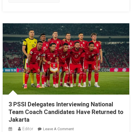
To
Lead
Garuda
Into
A
New
Era
3 PSSI Delegates Interviewing National
Team Coach Candidates Have Returned to
Jakarta
Editor
On
Leave A Comment