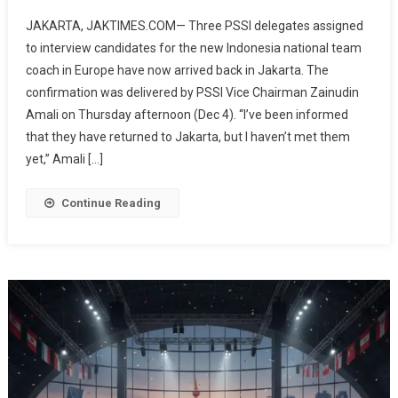
3
JAKARTA, JAKTIMES.COM— Three PSSI delegates assigned
PSSI
to interview candidates for the new Indonesia national team
Delegates
coach in Europe have now arrived back in Jakarta. The
Interviewing
confirmation was delivered by PSSI Vice Chairman Zainudin
National
Team
Amali on Thursday afternoon (Dec 4). “I’ve been informed
Coach
that they have returned to Jakarta, but I haven’t met them
Candidates
yet,” Amali […]
Have
Returned
Continue Reading
To
Jakarta