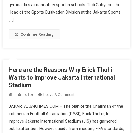
Supports
gymnastics a mandatory sport in schools. Tedi Cahyono, the
Ministry
Head of the Sports Cultivation Division at the Jakarta Sports
Of
[…]
Youth
And
Continue Reading
Sports’
Policy
To
Make
Gymnastics
Here are the Reasons Why Erick Thohir
Compulsory
Wants to Improve Jakarta International
In
Stadium
Schools
Editor
On
Leave A Comment
Here
JAKARTA, JAKTIMES.COM – The plan of the Chairman of the
Are
Indonesian Football Association (PSSI), Erick Thohir, to
The
improve Jakarta International Stadium (JIS) has garnered
Reasons
public attention. However, aside from meeting FIFA standards,
Why