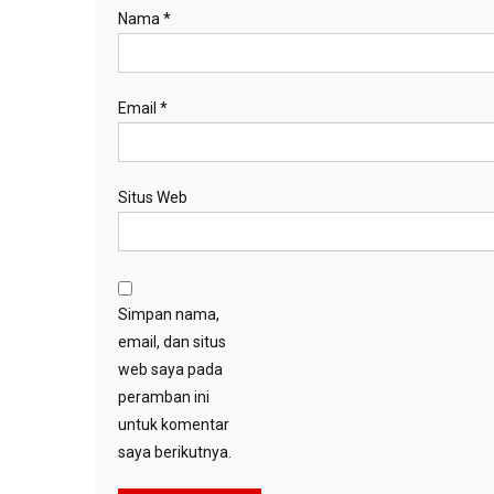
Nama
*
Email
*
Situs Web
Simpan nama,
email, dan situs
web saya pada
peramban ini
untuk komentar
saya berikutnya.