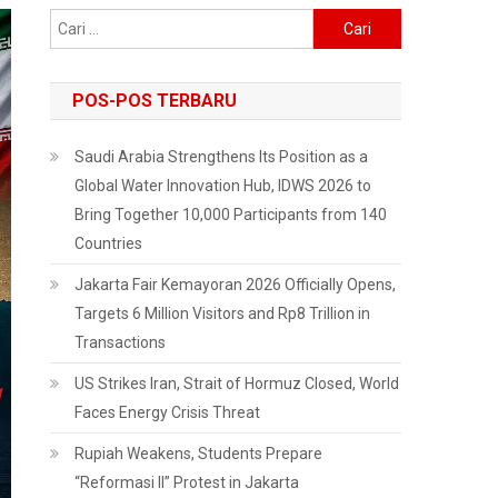
Cari
untuk:
POS-POS TERBARU
Saudi Arabia Strengthens Its Position as a
Global Water Innovation Hub, IDWS 2026 to
Bring Together 10,000 Participants from 140
Countries
Jakarta Fair Kemayoran 2026 Officially Opens,
Targets 6 Million Visitors and Rp8 Trillion in
Transactions
US Strikes Iran, Strait of Hormuz Closed, World
Faces Energy Crisis Threat
Rupiah Weakens, Students Prepare
“Reformasi II” Protest in Jakarta