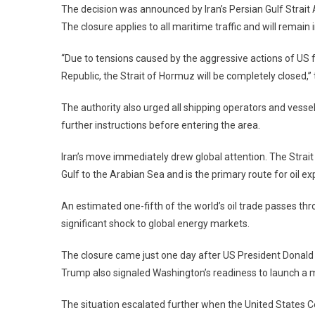
The decision was announced by Iran’s Persian Gulf Strait 
Energy
Crisis
The closure applies to all maritime traffic and will remain i
Threat
“Due to tensions caused by the aggressive actions of US
Republic, the Strait of Hormuz will be completely closed
The authority also urged all shipping operators and vesse
further instructions before entering the area.
Iran’s move immediately drew global attention. The Strait
Gulf to the Arabian Sea and is the primary route for oil 
An estimated one-fifth of the world’s oil trade passes th
significant shock to global energy markets.
The closure came just one day after US President Donald
Trump also signaled Washington’s readiness to launch a ma
The situation escalated further when the United States