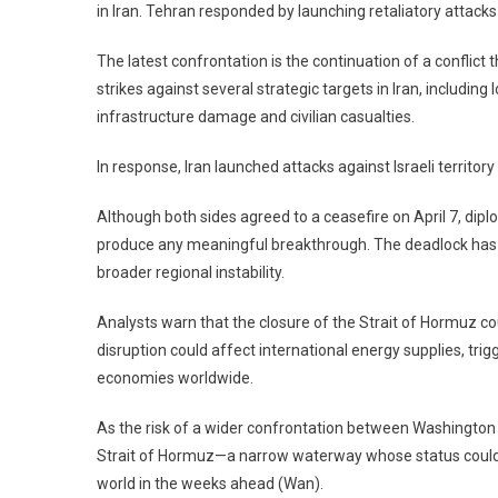
in Iran. Tehran responded by launching retaliatory attacks
The latest confrontation is the continuation of a conflict
strikes against several strategic targets in Iran, including
infrastructure damage and civilian casualties.
In response, Iran launched attacks against Israeli territory
Although both sides agreed to a ceasefire on April 7, dipl
produce any meaningful breakthrough. The deadlock has r
broader regional instability.
Analysts warn that the closure of the Strait of Hormuz co
disruption could affect international energy supplies, trigg
economies worldwide.
As the risk of a wider confrontation between Washington 
Strait of Hormuz—a narrow waterway whose status could si
world in the weeks ahead (Wan).