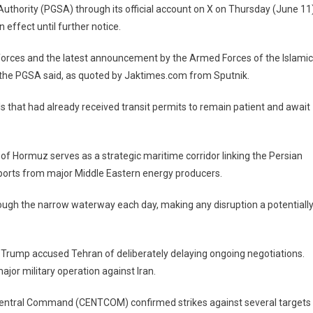
Authority (PGSA) through its official account on X on Thursday (June 11)
n effect until further notice.
 forces and the latest announcement by the Armed Forces of the Islamic
,” the PGSA said, as quoted by Jaktimes.com from Sputnik.
ls that had already received transit permits to remain patient and await
 of Hormuz serves as a strategic maritime corridor linking the Persian
exports from major Middle Eastern energy producers.
rough the narrow waterway each day, making any disruption a potentiall
 Trump accused Tehran of deliberately delaying ongoing negotiations.
jor military operation against Iran.
 Central Command (CENTCOM) confirmed strikes against several targets