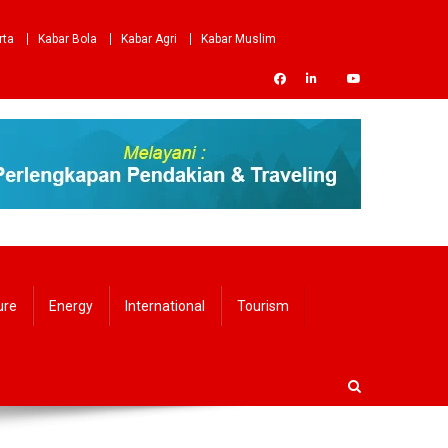
rta
Kabar Bola
Kabar Agri
Kabar Muslim
ure
Energy
International
Tourism