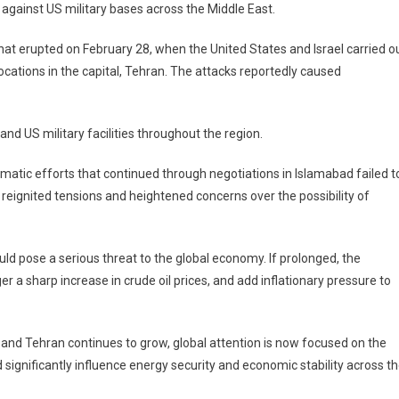
 against US military bases across the Middle East.
 that erupted on February 28, when the United States and Israel carried o
 locations in the capital, Tehran. The attacks reportedly caused
 and US military facilities throughout the region.
omatic efforts that continued through negotiations in Islamabad failed t
eignited tensions and heightened concerns over the possibility of
uld pose a serious threat to the global economy. If prolonged, the
er a sharp increase in crude oil prices, and add inflationary pressure to
and Tehran continues to grow, global attention is now focused on the
gnificantly influence energy security and economic stability across t