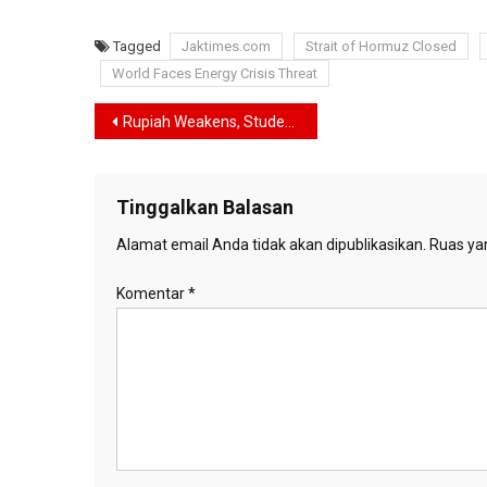
Tagged
Jaktimes.com
Strait of Hormuz Closed
World Faces Energy Crisis Threat
Navigasi
Rupiah Weakens, Students Prepare “Reformasi II” Protest in Jakarta
pos
Tinggalkan Balasan
Alamat email Anda tidak akan dipublikasikan.
Ruas yan
Komentar
*