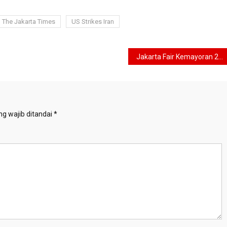
The Jakarta Times
US Strikes Iran
Jakarta Fair Kemayoran 2026 Officially Opens, Targets 6 Million Visitors and Rp8 Trillion in Transactions
g wajib ditandai
*