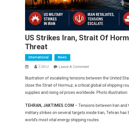
US Strikes Iran, Strait Of Hor
Threat
International
News
Editor
On
Leave A Comment
US
Illustration of escalating tensions between the United Sta
Strikes
close the Strait of Hormuz, a critical global oil shipping 
Iran,
supplies and rising oil prices worldwide. Photo illustratio
Strait
Of
TEHRAN, JAKTIMES.COM
– Tensions between Iran and th
Hormuz
military strikes on several targets inside Iran, Tehran has
Closed,
World
world’s most vital energy shipping routes.
Faces