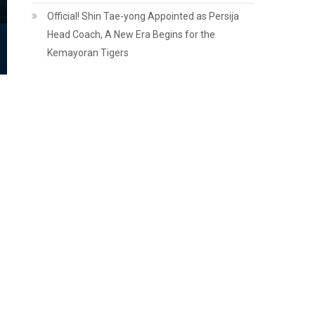
Official! Shin Tae-yong Appointed as Persija
Head Coach, A New Era Begins for the
Kemayoran Tigers