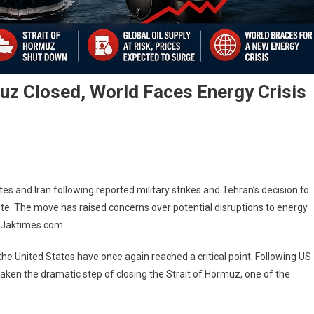
muz Closed, World Faces Energy Crisis
tes and Iran following reported military strikes and Tehran’s decision to
route. The move has raised concerns over potential disruptions to energy
n: Jaktimes.com.
e United States have once again reached a critical point. Following US
 taken the dramatic step of closing the Strait of Hormuz, one of the