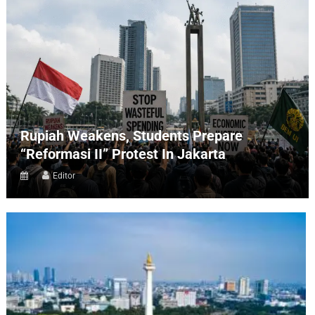
Rupiah Weakens, Students Prepare
“Reformasi II” Protest In Jakarta
Editor