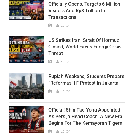
Officially Opens, Targets 6 Million
Visitors And Rp8 Trillion In
Transactions
Editor
US Strikes Iran, Strait Of Hormuz
Closed, World Faces Energy Crisis
Threat
Editor
Rupiah Weakens, Students Prepare
“Reformasi II” Protest In Jakarta
Editor
Official! Shin Tae-Yong Appointed
As Persija Head Coach, A New Era
Begins For The Kemayoran Tigers
Editor