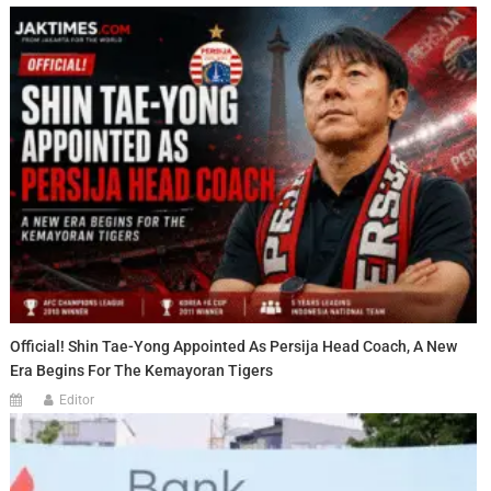
Official! Shin Tae-Yong Appointed As Persija Head Coach, A New
Era Begins For The Kemayoran Tigers
Editor