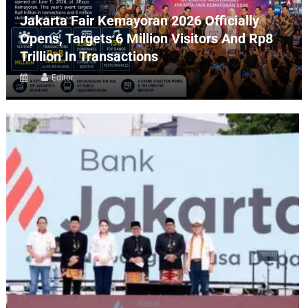
Jakarta Fair Kemayoran 2026 Officially
Opens, Targets 6 Million Visitors And Rp8
Trillion In Transactions
Editor