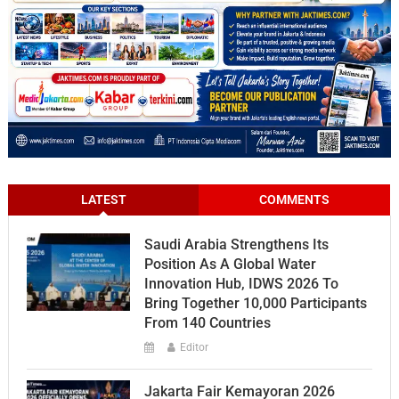
LATEST
COMMENTS
Saudi Arabia Strengthens Its
Position As A Global Water
Innovation Hub, IDWS 2026 To
Bring Together 10,000 Participants
From 140 Countries
Editor
Jakarta Fair Kemayoran 2026