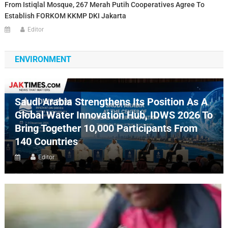
From Istiqlal Mosque, 267 Merah Putih Cooperatives Agree To
Establish FORKOM KKMP DKI Jakarta
Editor
ENVIRONMENT
Saudi Arabia Strengthens Its Position As A
Global Water Innovation Hub, IDWS 2026 To
Bring Together 10,000 Participants From
140 Countries
Editor