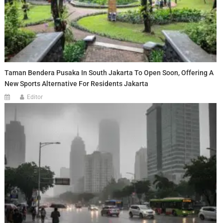
Taman Bendera Pusaka In South Jakarta To Open Soon, Offering A
New Sports Alternative For Residents Jakarta
Editor