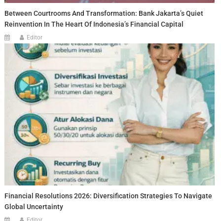
Between Courtrooms And Transformation: Bank Jakarta’s Quiet
Reinvention In The Heart Of Indonesia’s Financial Capital
Editor
Financial Resolutions 2026: Diversification Strategies To Navigate
Global Uncertainty
Editor