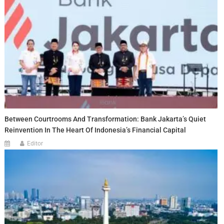
Between Courtrooms And Transformation: Bank Jakarta’s Quiet
Reinvention In The Heart Of Indonesia’s Financial Capital
Editor