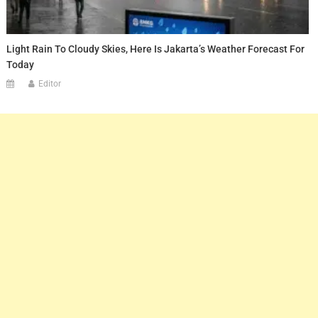
Light Rain To Cloudy Skies, Here Is Jakarta’s Weather Forecast For
Today
Editor