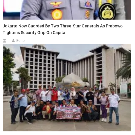
Jakarta Now Guarded By Two Three-Star Generals As Prabowo
Tightens Security Grip On Capital
Editor