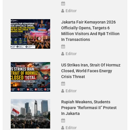
Editor
Jakarta Fair Kemayoran 2026
Officially Opens, Targets 6
Million Visitors And Rp8 Trillion
In Transactions
Editor
US Strikes Iran, Strait Of Hormuz
Closed, World Faces Energy
Crisis Threat
Editor
Rupiah Weakens, Students
Prepare “Reformasi II” Protest
In Jakarta
Editor