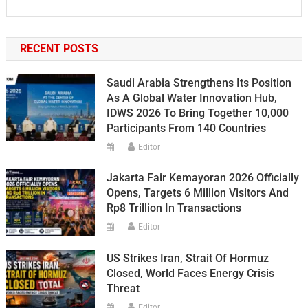
RECENT POSTS
Saudi Arabia Strengthens Its Position
As A Global Water Innovation Hub,
IDWS 2026 To Bring Together 10,000
Participants From 140 Countries
Editor
Jakarta Fair Kemayoran 2026 Officially
Opens, Targets 6 Million Visitors And
Rp8 Trillion In Transactions
Editor
US Strikes Iran, Strait Of Hormuz
Closed, World Faces Energy Crisis
Threat
Editor