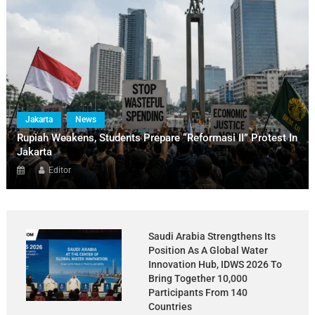
Jakarta
News
Rupiah Weakens, Students Prepare “Reformasi II” Protest In
Jakarta
Editor
Saudi Arabia Strengthens Its
Position As A Global Water
Innovation Hub, IDWS 2026 To
Bring Together 10,000
Participants From 140
Countries