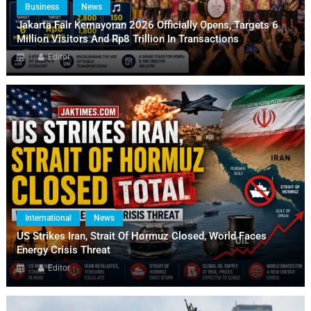
Business
News
Jakarta Fair Kemayoran 2026 Officially Opens, Targets 6
Million Visitors And Rp8 Trillion In Transactions
Editor
International
News
US Strikes Iran, Strait Of Hormuz Closed, World Faces
Energy Crisis Threat
Editor