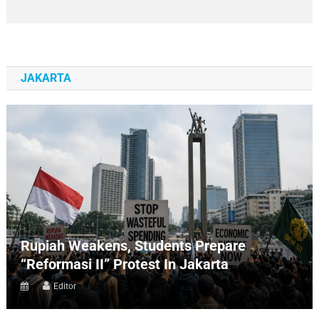
JAKARTA
Rupiah Weakens, Students Prepare
“Reformasi II” Protest In Jakarta
Editor