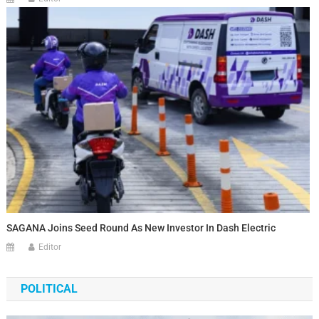
SAGANA Joins Seed Round As New Investor In Dash Electric
Editor
POLITICAL