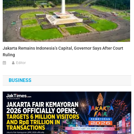
Jakarta Remains Indonesia’s Capital, Governor Says After Court
Ruling
Editor
BUSINESS