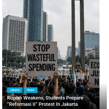
Jakarta
News
Rupiah Weakens, Students Prepare
“Reformasi II” Protest In Jakarta