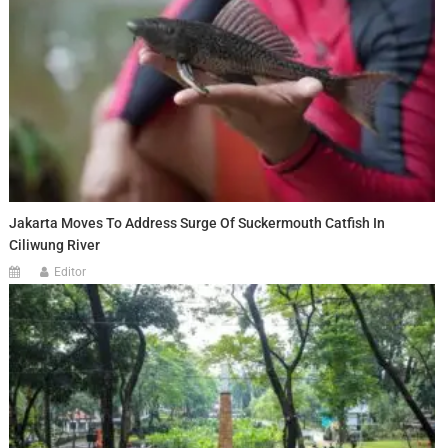
Jakarta Moves To Address Surge Of Suckermouth Catfish In
Ciliwung River
Editor