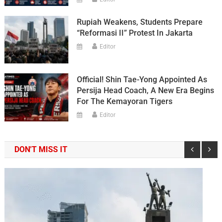
Rupiah Weakens, Students Prepare
“Reformasi II” Protest In Jakarta
Editor
Official! Shin Tae-Yong Appointed As
Persija Head Coach, A New Era Begins
For The Kemayoran Tigers
Editor
DON'T MISS IT