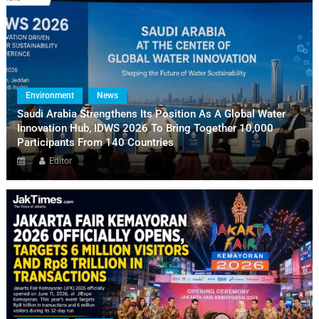
Environment
News
Saudi Arabia Strengthens Its Position As A Global Water
Innovation Hub, IDWS 2026 To Bring Together 10,000
Participants From 140 Countries
Editor