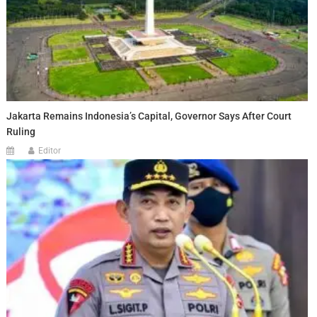
Jakarta Remains Indonesia’s Capital, Governor Says After Court
Ruling
Editor