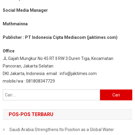
Social Media Manager
Muthmainna
Publisher : PT Indonesia Cipta Mediacom (jaktimes.com)
Office
JL.Gajah Mungkur No 45 RT II RW 3 Duren Tiga, Kecamatan
Pancoran, Jakarta Selatan
DKI Jakarta, Indonesia. email : info@jaktimes.com
mobile/wa : 081808347729
Cari
untuk:
POS-POS TERBARU
Saudi Arabia Strengthens Its Position as a Global Water