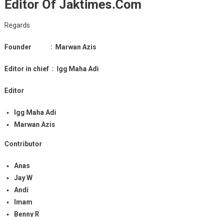
Editor Of Jaktimes.com
Regards
Founder :
Marwan Azis
Editor in chief : Igg Maha Adi
Editor
Igg Maha Adi
Marwan Azis
Contributor
Anas
Jay W
Andi
Imam
Benny R