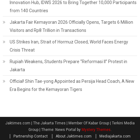
Innovation Hub, IDWS 2026 to Bring Together 10,000 Participants
from 140 Countries
Jakarta Fair Kemayoran 2026 Officially Opens, Targets 6 Million
Visitors and Rp8 Trillion in Transactions
US Strikes Iran, Strait of Hormuz Closed, World Faces Energy
Crisis Threat
Rupiah Weakens, Students Prepare “Reformasi II” Protest in
Jakarta
Official! Shin Tae-yong Appointed as Persija Head Coach, A New
Era Begins for the Kemayoran Tigers
Jaktimes.com | The Jakarta Times | Member Of Kabar Group | Terkini Media
Group
|
Theme: News Portal by
Mystery Themes
.
Partnership Contact
About Jaktimes.com
Mediajakarta.com