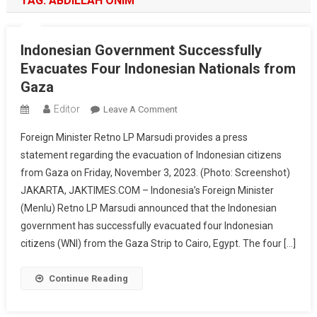
TAG:
ABDILLAH ONIM
Indonesian Government Successfully
Evacuates Four Indonesian Nationals from
Gaza
Editor
On
Leave A Comment
Indonesian
Foreign Minister Retno LP Marsudi provides a press
Government
statement regarding the evacuation of Indonesian citizens
Successfully
from Gaza on Friday, November 3, 2023. (Photo: Screenshot)
Evacuates
JAKARTA, JAKTIMES.COM – Indonesia’s Foreign Minister
Four
Indonesian
(Menlu) Retno LP Marsudi announced that the Indonesian
Nationals
government has successfully evacuated four Indonesian
From
citizens (WNI) from the Gaza Strip to Cairo, Egypt. The four […]
Gaza
Continue Reading