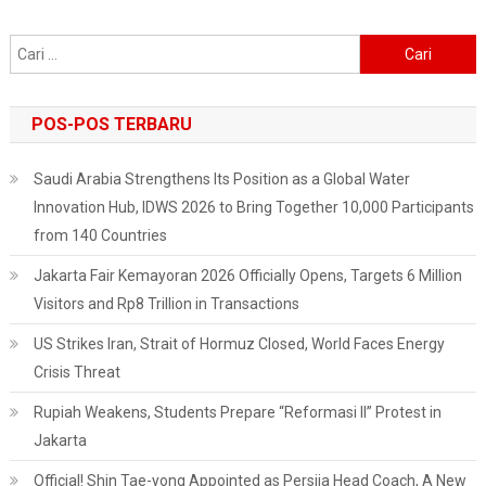
Cari
untuk:
POS-POS TERBARU
Saudi Arabia Strengthens Its Position as a Global Water
Innovation Hub, IDWS 2026 to Bring Together 10,000 Participants
from 140 Countries
Jakarta Fair Kemayoran 2026 Officially Opens, Targets 6 Million
Visitors and Rp8 Trillion in Transactions
US Strikes Iran, Strait of Hormuz Closed, World Faces Energy
Crisis Threat
Rupiah Weakens, Students Prepare “Reformasi II” Protest in
Jakarta
Official! Shin Tae-yong Appointed as Persija Head Coach, A New