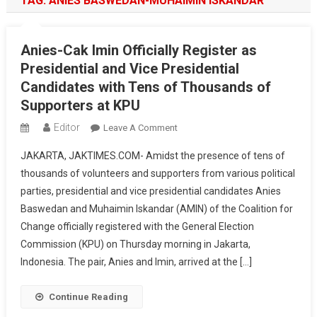
TAG:
ANIES BASWEDAN-MUHAIMIN ISKANDAR
Anies-Cak Imin Officially Register as
Presidential and Vice Presidential
Candidates with Tens of Thousands of
Supporters at KPU
Editor
On
Leave A Comment
Anies-
JAKARTA, JAKTIMES.COM- Amidst the presence of tens of
Cak
thousands of volunteers and supporters from various political
Imin
parties, presidential and vice presidential candidates Anies
Officially
Baswedan and Muhaimin Iskandar (AMIN) of the Coalition for
Register
As
Change officially registered with the General Election
Presidential
Commission (KPU) on Thursday morning in Jakarta,
And
Indonesia. The pair, Anies and Imin, arrived at the […]
Vice
Presidential
Continue Reading
Candidates