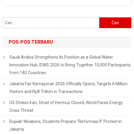
With
Tens
Of
Cari
Thousands
untuk:
Of
Supporters
POS-POS TERBARU
At
KPU
Saudi Arabia Strengthens Its Position as a Global Water
Innovation Hub, IDWS 2026 to Bring Together 10,000 Participants
from 140 Countries
Jakarta Fair Kemayoran 2026 Officially Opens, Targets 6 Million
Visitors and Rp8 Trillion in Transactions
US Strikes Iran, Strait of Hormuz Closed, World Faces Energy
Crisis Threat
Rupiah Weakens, Students Prepare “Reformasi II” Protest in
Jakarta