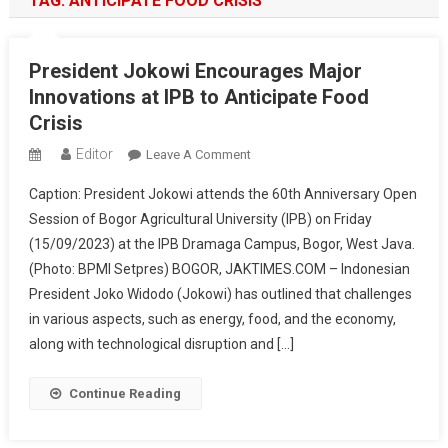
TAG:
ANTICIPATE FOOD CRISIS
President Jokowi Encourages Major
Innovations at IPB to Anticipate Food
Crisis
Editor
On
Leave A Comment
President
Caption: President Jokowi attends the 60th Anniversary Open
Jokowi
Session of Bogor Agricultural University (IPB) on Friday
Encourages
(15/09/2023) at the IPB Dramaga Campus, Bogor, West Java.
Major
(Photo: BPMI Setpres) BOGOR, JAKTIMES.COM – Indonesian
Innovations
At
President Joko Widodo (Jokowi) has outlined that challenges
IPB
in various aspects, such as energy, food, and the economy,
To
along with technological disruption and […]
Anticipate
Food
Continue Reading
Crisis