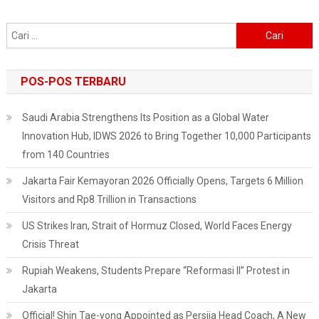
Cari
untuk:
POS-POS TERBARU
Saudi Arabia Strengthens Its Position as a Global Water
Innovation Hub, IDWS 2026 to Bring Together 10,000 Participants
from 140 Countries
Jakarta Fair Kemayoran 2026 Officially Opens, Targets 6 Million
Visitors and Rp8 Trillion in Transactions
US Strikes Iran, Strait of Hormuz Closed, World Faces Energy
Crisis Threat
Rupiah Weakens, Students Prepare “Reformasi II” Protest in
Jakarta
Official! Shin Tae-yong Appointed as Persija Head Coach, A New