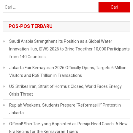
Cari
untuk:
POS-POS TERBARU
Saudi Arabia Strengthens Its Position as a Global Water
Innovation Hub, IDWS 2026 to Bring Together 10,000 Participants
from 140 Countries
Jakarta Fair Kemayoran 2026 Officially Opens, Targets 6 Million
Visitors and Rp8 Trillion in Transactions
US Strikes Iran, Strait of Hormuz Closed, World Faces Energy
Crisis Threat
Rupiah Weakens, Students Prepare “Reformasi II” Protest in
Jakarta
Official! Shin Tae-yong Appointed as Persija Head Coach, A New
Era Begins for the Kemayoran Tigers