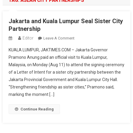
TAG:
ASEAN CITY PARTNERSHIPS
Jakarta and Kuala Lumpur Seal Sister City
Partnership
Editor
On
Leave A Comment
Jakarta
KUALA LUMPUR, JAKTIMES.COM – Jakarta Governor
And
Pramono Anung paid an official visit to Kuala Lumpur,
Kuala
Malaysia, on Monday (Aug 11) to attend the signing ceremony
Lumpur
of a Letter of Intent for a sister city partnership between the
Seal
Sister
Jakarta Provincial Government and Kuala Lumpur City Hall.
City
“Strengthening friendship as sister cities,” Pramono said,
Partnership
marking the moment […]
Continue Reading