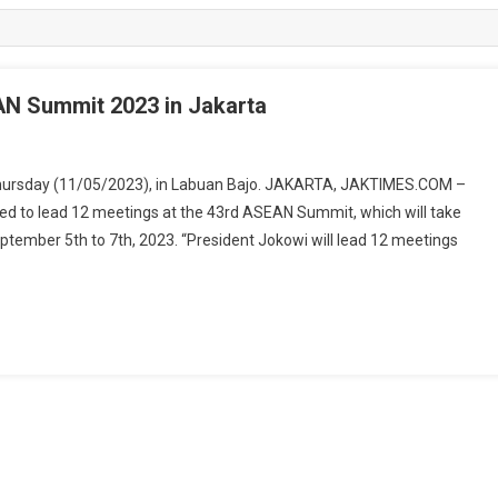
AN Summit 2023 in Jakarta
Thursday (11/05/2023), in Labuan Bajo. JAKARTA, JAKTIMES.COM –
ed to lead 12 meetings at the 43rd ASEAN Summit, which will take
ptember 5th to 7th, 2023. “President Jokowi will lead 12 meetings