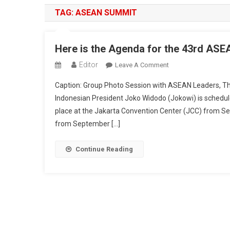
TAG:
ASEAN SUMMIT
Here is the Agenda for the 43rd ASE
Editor
On
Leave A Comment
Here
Caption: Group Photo Session with ASEAN Leaders, 
Is
Indonesian President Joko Widodo (Jokowi) is schedul
The
place at the Jakarta Convention Center (JCC) from Se
Agenda
from September […]
For
The
43rd
Continue Reading
ASEAN
Summit
2023
In
Jakarta