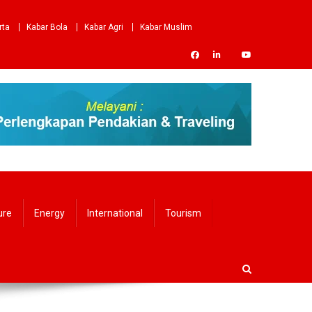
rta
Kabar Bola
Kabar Agri
Kabar Muslim
ure
Energy
International
Tourism