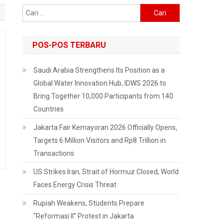
Cari
untuk:
POS-POS TERBARU
Saudi Arabia Strengthens Its Position as a
Global Water Innovation Hub, IDWS 2026 to
Bring Together 10,000 Participants from 140
Countries
Jakarta Fair Kemayoran 2026 Officially Opens,
Targets 6 Million Visitors and Rp8 Trillion in
Transactions
US Strikes Iran, Strait of Hormuz Closed, World
Faces Energy Crisis Threat
Rupiah Weakens, Students Prepare
“Reformasi II” Protest in Jakarta