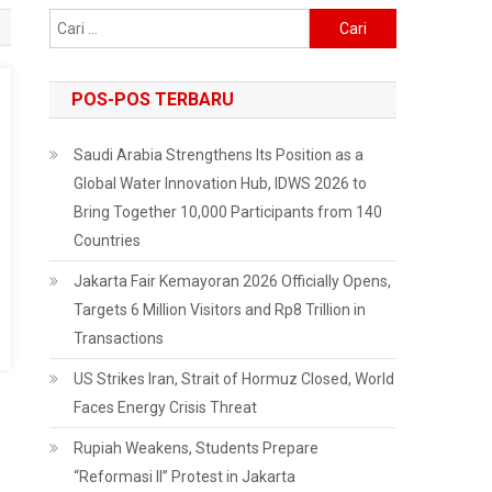
Cari
untuk:
POS-POS TERBARU
Saudi Arabia Strengthens Its Position as a
Global Water Innovation Hub, IDWS 2026 to
Bring Together 10,000 Participants from 140
Countries
Jakarta Fair Kemayoran 2026 Officially Opens,
Targets 6 Million Visitors and Rp8 Trillion in
Transactions
US Strikes Iran, Strait of Hormuz Closed, World
Faces Energy Crisis Threat
Rupiah Weakens, Students Prepare
“Reformasi II” Protest in Jakarta