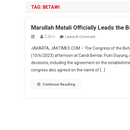
TAG:
BETAWI
Marullah Matali Officially Leads the 
Editor
On
Leave A Comment
Marullah
JAKARTA, JAKTIMES.COM – The Congress of the Beta
Matali
(10/6/2023) afternoon at Candi Bentar, Putri Duyung, 
Officially
decisions, including the agreement on the establishment
Leads
congress also agreed on the name of […]
The
Betawi
Customary
Continue Reading
Institution