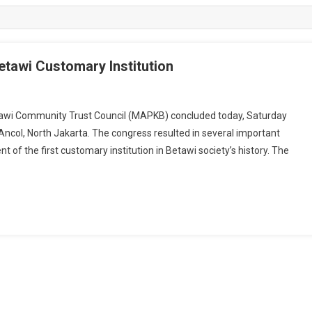
Betawi Customary Institution
wi Community Trust Council (MAPKB) concluded today, Saturday
Ancol, North Jakarta. The congress resulted in several important
 of the first customary institution in Betawi society’s history. The