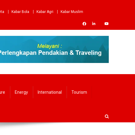
rta
Kabar Bola
Kabar Agri
Kabar Muslim
ure
Energy
International
Tourism