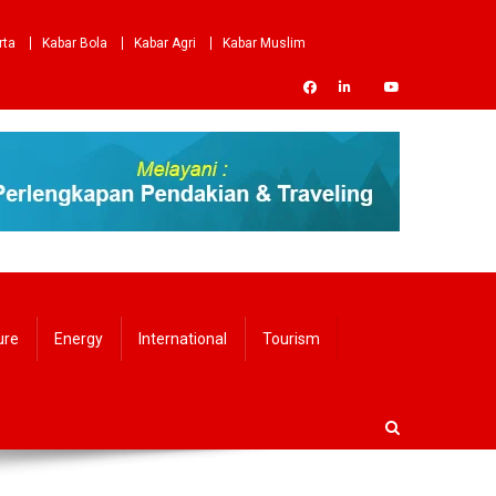
rta
Kabar Bola
Kabar Agri
Kabar Muslim
ure
Energy
International
Tourism