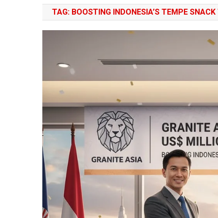
TAG:
BOOSTING INDONESIA’S TEMPE SNACK