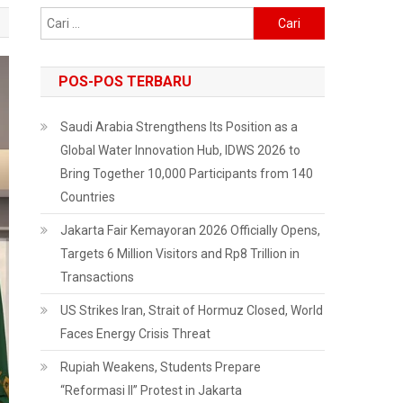
Cari
untuk:
POS-POS TERBARU
Saudi Arabia Strengthens Its Position as a
Global Water Innovation Hub, IDWS 2026 to
Bring Together 10,000 Participants from 140
Countries
Jakarta Fair Kemayoran 2026 Officially Opens,
Targets 6 Million Visitors and Rp8 Trillion in
Transactions
US Strikes Iran, Strait of Hormuz Closed, World
Faces Energy Crisis Threat
Rupiah Weakens, Students Prepare
“Reformasi II” Protest in Jakarta