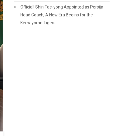
Official! Shin Tae-yong Appointed as Persija
Head Coach, A New Era Begins for the
Kemayoran Tigers