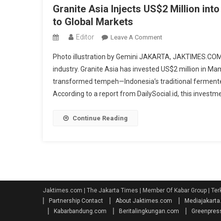
Granite Asia Injects US$2 Million i
to Global Markets
Editor
On
Leave A Comment
Granite
Photo illustration by Gemini JAKARTA, JAKTIMES.COM —
Asia
industry. Granite Asia has invested US$2 million in 
Injects
transformed tempeh—Indonesia’s traditional fermente
US$2
According to a report from DailySocial.id, this investme
Million
Into
Mamame,
Continue Reading
Boosting
Indonesia’s
Tempe
Snack
To
Global
Jaktimes.com | The Jakarta Times | Member Of Kabar Group | Ter
Markets
Partnership Contact
About Jaktimes.com
Mediajakart
Kabarbandung.com
Beritalingkungan.com
Greenpres