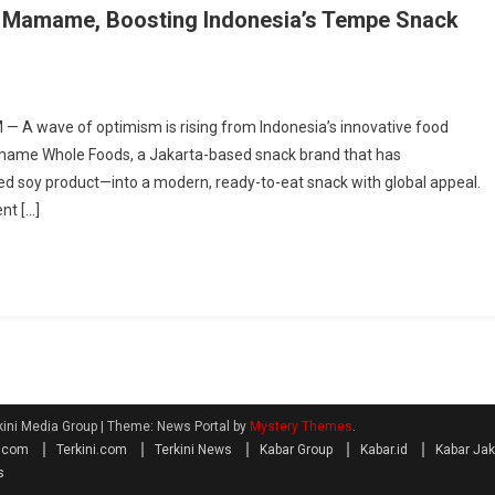
nto Mamame, Boosting Indonesia’s Tempe Snack
 A wave of optimism is rising from Indonesia’s innovative food
Mamame Whole Foods, a Jakarta-based snack brand that has
d soy product—into a modern, ready-to-eat snack with global appeal.
nt […]
kini Media Group
|
Theme: News Portal by
Mystery Themes
.
a.com
Terkini.com
Terkini News
Kabar Group
Kabar.id
Kabar Jak
s