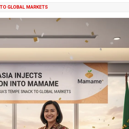
 TO GLOBAL MARKETS