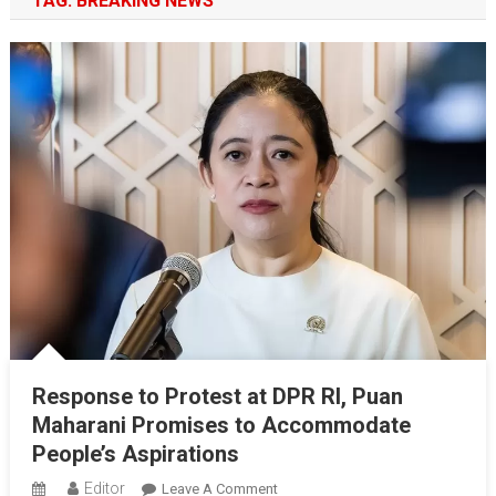
TAG:
BREAKING NEWS
Response to Protest at DPR RI, Puan
Maharani Promises to Accommodate
People’s Aspirations
Editor
On
Leave A Comment