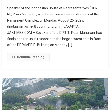
Response
Speaker of the Indonesian House of Representatives (DPR
To
RI), Puan Maharani, who faced mass demonstrations at the
Protest
Parliament Complex on Monday, August 25, 2025.
At
(Instagram.com/@puanmaharaniri) JAKARTA,
DPR
RI,
JAKTIMES.COM – Speaker of the DPR RI, Puan Maharani, has
Puan
finally spoken up in response to the large protest held in front
Maharani
of the DPR/MPR RI Building on Monday […]
Promises
To
Continue Reading
Accommodate
People’s
Aspirations