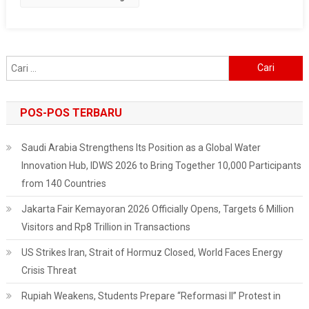
Road
Paralyzed
Cari
untuk:
POS-POS TERBARU
Saudi Arabia Strengthens Its Position as a Global Water
Innovation Hub, IDWS 2026 to Bring Together 10,000 Participants
from 140 Countries
Jakarta Fair Kemayoran 2026 Officially Opens, Targets 6 Million
Visitors and Rp8 Trillion in Transactions
US Strikes Iran, Strait of Hormuz Closed, World Faces Energy
Crisis Threat
Rupiah Weakens, Students Prepare “Reformasi II” Protest in