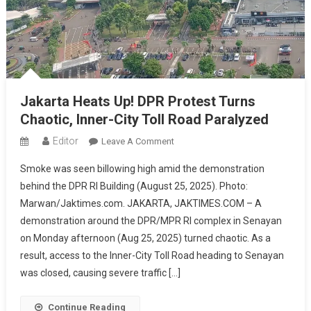
Jakarta Heats Up! DPR Protest Turns
Chaotic, Inner-City Toll Road Paralyzed
Editor
On
Leave A Comment
Jakarta
Smoke was seen billowing high amid the demonstration
Heats
behind the DPR RI Building (August 25, 2025). Photo:
Up!
Marwan/Jaktimes.com. JAKARTA, JAKTIMES.COM – A
DPR
demonstration around the DPR/MPR RI complex in Senayan
Protest
Turns
on Monday afternoon (Aug 25, 2025) turned chaotic. As a
Chaotic,
result, access to the Inner-City Toll Road heading to Senayan
Inner-
was closed, causing severe traffic […]
City
Toll
Continue Reading