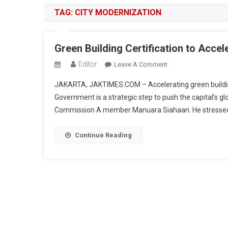
TAG:
CITY MODERNIZATION
Green Building Certification to Accele
Editor
On
Leave A Comment
Green
JAKARTA, JAKTIMES.COM – Accelerating green building 
Building
Government is a strategic step to push the capital’s gl
Certification
Commission A member Manuara Siahaan. He stressed tha
To
Accelerate
Jakarta’s
Continue Reading
Rise
As
A
Global
City