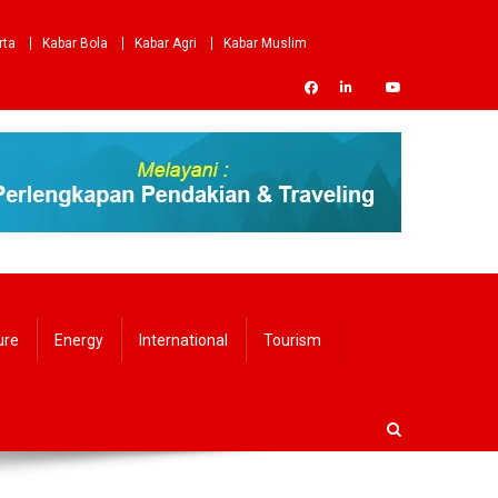
rta
Kabar Bola
Kabar Agri
Kabar Muslim
ure
Energy
International
Tourism