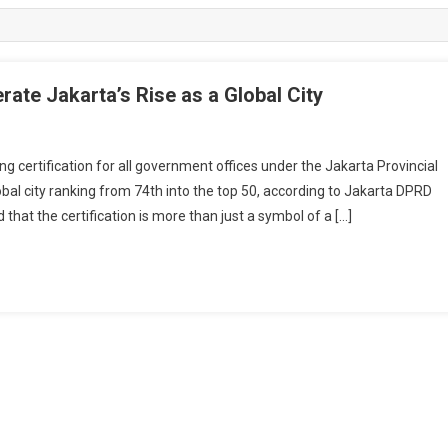
rate Jakarta’s Rise as a Global City
certification for all government offices under the Jakarta Provincial
obal city ranking from 74th into the top 50, according to Jakarta DPRD
t the certification is more than just a symbol of a […]