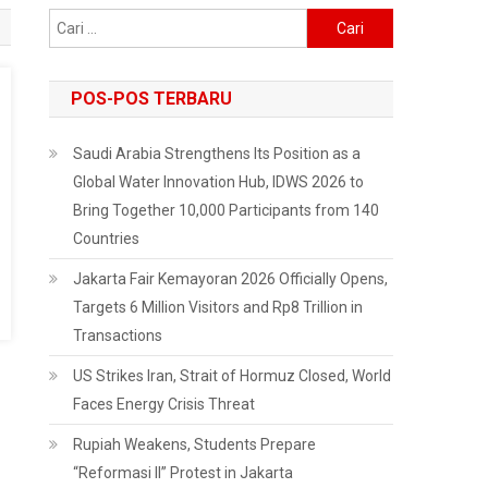
Cari
untuk:
POS-POS TERBARU
Saudi Arabia Strengthens Its Position as a
Global Water Innovation Hub, IDWS 2026 to
Bring Together 10,000 Participants from 140
Countries
Jakarta Fair Kemayoran 2026 Officially Opens,
Targets 6 Million Visitors and Rp8 Trillion in
Transactions
US Strikes Iran, Strait of Hormuz Closed, World
Faces Energy Crisis Threat
Rupiah Weakens, Students Prepare
“Reformasi II” Protest in Jakarta