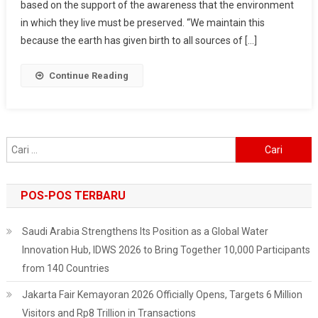
based on the support of the awareness that the environment
Mardiana
Deren
in which they live must be preserved. “We maintain this
Shares
because the earth has given birth to all sources of […]
Stories
Of
Continue Reading
Indigenous
Peoples’
Efforts
To
Cari
Preserve
untuk:
Forests
POS-POS TERBARU
Saudi Arabia Strengthens Its Position as a Global Water
Innovation Hub, IDWS 2026 to Bring Together 10,000 Participants
from 140 Countries
Jakarta Fair Kemayoran 2026 Officially Opens, Targets 6 Million
Visitors and Rp8 Trillion in Transactions