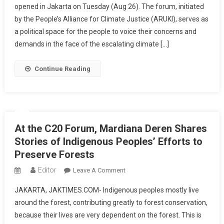
opened in Jakarta on Tuesday (Aug 26). The forum, initiated
Summit
by the People’s Alliance for Climate Justice (ARUKI), serves as
Opens,
Fishermen:
a political space for the people to voice their concerns and
We
demands in the face of the escalating climate […]
Demand
Climate
Continue Reading
Justice
At the C20 Forum, Mardiana Deren Shares
Stories of Indigenous Peoples’ Efforts to
Preserve Forests
Editor
On
Leave A Comment
At
JAKARTA, JAKTIMES.COM- Indigenous peoples mostly live
The
around the forest, contributing greatly to forest conservation,
C20
because their lives are very dependent on the forest. This is
Forum,