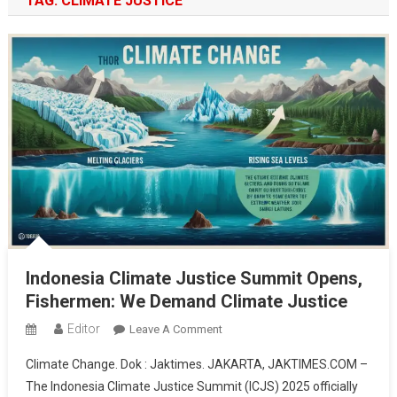
TAG:
CLIMATE JUSTICE
Indonesia Climate Justice Summit Opens,
Fishermen: We Demand Climate Justice
Editor
On
Leave A Comment
Indonesia
Climate Change. Dok : Jaktimes. JAKARTA, JAKTIMES.COM –
Climate
The Indonesia Climate Justice Summit (ICJS) 2025 officially
Justice