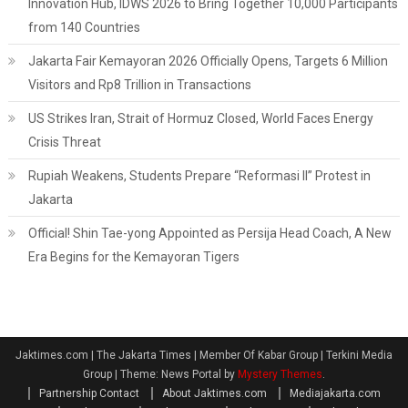
Innovation Hub, IDWS 2026 to Bring Together 10,000 Participants
from 140 Countries
Jakarta Fair Kemayoran 2026 Officially Opens, Targets 6 Million
Visitors and Rp8 Trillion in Transactions
US Strikes Iran, Strait of Hormuz Closed, World Faces Energy
Crisis Threat
Rupiah Weakens, Students Prepare “Reformasi II” Protest in
Jakarta
Official! Shin Tae-yong Appointed as Persija Head Coach, A New
Era Begins for the Kemayoran Tigers
Jaktimes.com | The Jakarta Times | Member Of Kabar Group | Terkini Media
Group
|
Theme: News Portal by
Mystery Themes
.
Partnership Contact
About Jaktimes.com
Mediajakarta.com