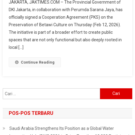
JAKARTA, JAKTIMES.COM – The Provincial Government of
Jaya
DKI Jakarta, in collaboration with Perumda Sarana Jaya, has
Promotes
officially signed a Cooperation Agreement (PKS) on the
Betawi
Preservation of Betawi Culture on Thursday (Feb 12, 2026).
Culture
In
The initiative is part of a broader effort to create public
Hotels,
spaces that are not only functional but also deeply rooted in
From
local […]
Cuisine
To
Continue Reading
Ondel-
Ondel
Cari
untuk:
POS-POS TERBARU
Saudi Arabia Strengthens Its Position as a Global Water