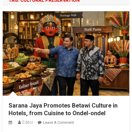
TAG:
CULTURAL PRESERVATION
Sarana Jaya Promotes Betawi Culture in
Hotels, from Cuisine to Ondel-ondel
Editor
On
Leave A Comment
Sarana