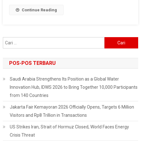
Celebration
Continue Reading
Of
The
Independence
Of
Cari
The
untuk:
Republic
Of
POS-POS TERBARU
Indonesia
Saudi Arabia Strengthens Its Position as a Global Water
Innovation Hub, IDWS 2026 to Bring Together 10,000 Participants
from 140 Countries
Jakarta Fair Kemayoran 2026 Officially Opens, Targets 6 Million
Visitors and Rp8 Trillion in Transactions
US Strikes Iran, Strait of Hormuz Closed, World Faces Energy
Crisis Threat