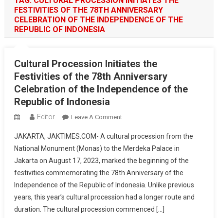
TAG:
CULTURAL PROCESSION INITIATES THE
FESTIVITIES OF THE 78TH ANNIVERSARY
CELEBRATION OF THE INDEPENDENCE OF THE
REPUBLIC OF INDONESIA
Cultural Procession Initiates the
Festivities of the 78th Anniversary
Celebration of the Independence of the
Republic of Indonesia
Editor
On
Leave A Comment
Cultural
JAKARTA, JAKTIMES.COM- A cultural procession from the
Procession
National Monument (Monas) to the Merdeka Palace in
Initiates
Jakarta on August 17, 2023, marked the beginning of the
The
festivities commemorating the 78th Anniversary of the
Festivities
Of
Independence of the Republic of Indonesia. Unlike previous
The
years, this year’s cultural procession had a longer route and
78th
duration. The cultural procession commenced […]
Anniversary