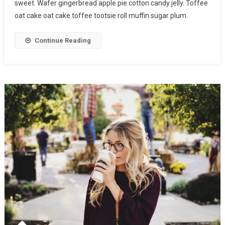
sweet. Wafer gingerbread apple pie cotton candy jelly. Toffee
oat cake oat cake toffee tootsie roll muffin sugar plum.
Continue Reading