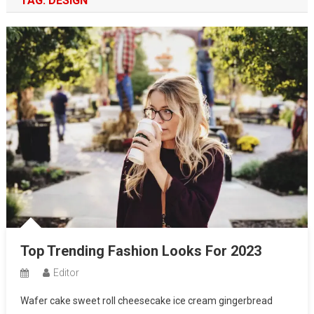
TAG:
DESIGN
Top Trending Fashion Looks For 2023
Editor
Wafer cake sweet roll cheesecake ice cream gingerbread