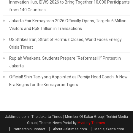
Innovation Hub, IDWS 2026 to Bring Together 10,000 Participants
from 140 Countries
Jakarta Fair Kemayoran 2026 Officially Opens, Targets 6 Million
Visitors and Rp8 Trillion in Transactions
US Strikes Iran, Strait of Hormuz Closed, World Faces Energy
Crisis Threat
Rupiah Weakens, Students Prepare “Reformasi II” Protest in
Jakarta
Official! Shin Tae-yong Appointed as Persija Head Coach, A New
Era Begins for the Kemayoran Tigers
Jaktimes.com | The Jakarta Times | Member Of Kabar Group | Terkini Media
Group
|
Theme: News Portal by
Mystery Themes
.
Partnership Contact
About Jaktimes.com
Mediajakarta.com