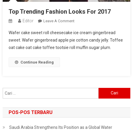
Top Trending Fashion Looks For 2017
Editor
On
Leave A Comment
Top
Wafer cake sweet roll cheesecake ice cream gingerbread
Trending
sweet. Wafer gingerbread apple pie cotton candy jelly. Toffee
Fashion
oat cake oat cake toffee tootsie roll muffin sugar plum.
Looks
For
2017
Continue Reading
Cari
untuk:
POS-POS TERBARU
Saudi Arabia Strengthens Its Position as a Global Water