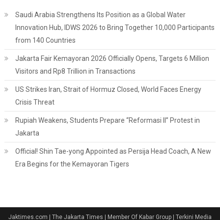
Saudi Arabia Strengthens Its Position as a Global Water
Innovation Hub, IDWS 2026 to Bring Together 10,000 Participants
from 140 Countries
Jakarta Fair Kemayoran 2026 Officially Opens, Targets 6 Million
Visitors and Rp8 Trillion in Transactions
US Strikes Iran, Strait of Hormuz Closed, World Faces Energy
Crisis Threat
Rupiah Weakens, Students Prepare “Reformasi II” Protest in
Jakarta
Official! Shin Tae-yong Appointed as Persija Head Coach, A New
Era Begins for the Kemayoran Tigers
Jaktimes.com | The Jakarta Times | Member Of Kabar Group | Terkini Media