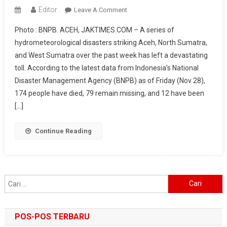
Editor
On
Leave A Comment
174
Photo : BNPB. ACEH, JAKTIMES.COM – A series of
Dead
hydrometeorological disasters striking Aceh, North Sumatra,
In
and West Sumatra over the past week has left a devastating
Aceh–
toll. According to the latest data from Indonesia’s National
North
Sumatra–
Disaster Management Agency (BNPB) as of Friday (Nov 28),
West
174 people have died, 79 remain missing, and 12 have been
Sumatra
[…]
Disasters,
BNPB
Continue Reading
Deploys
Starlink
And
Launches
Cari
Weather
untuk:
Modification
Operations
POS-POS TERBARU