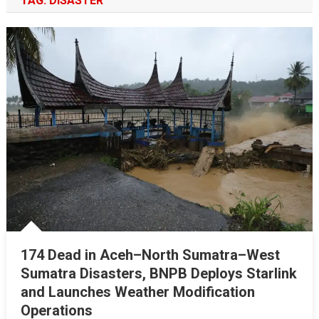
TAG:
DISASTER
174 Dead in Aceh–North Sumatra–West
Sumatra Disasters, BNPB Deploys Starlink
and Launches Weather Modification
Operations