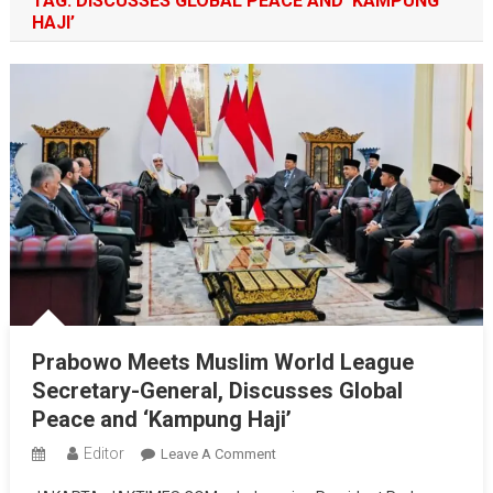
TAG:
DISCUSSES GLOBAL PEACE AND ‘KAMPUNG
HAJI’
Prabowo Meets Muslim World League
Secretary-General, Discusses Global
Peace and ‘Kampung Haji’
Editor
On
Leave A Comment
Prabowo