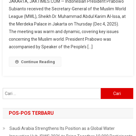
JAKARTA, JAKTIMES.COM — Indonesian President Prabowo
Meets
Subianto received the Secretary-General of the Muslim World
Muslim
League (MWL), Sheikh Dr. Muhammad Abdul Karim Al-Issa, at
World
the Merdeka Palace in Jakarta on Thursday (Dec 4, 2025).
League
Secretary-
The meeting was warm and dynamic, covering key issues
General,
concerning the Muslim world. President Prabowo was
Discusses
accompanied by Speaker of the People’s […]
Global
Peace
Continue Reading
And
‘Kampung
Haji’
Cari
untuk:
POS-POS TERBARU
Saudi Arabia Strengthens Its Position as a Global Water