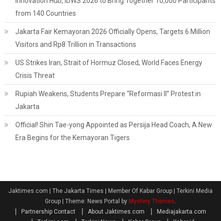
Innovation Hub, IDWS 2026 to Bring Together 10,000 Participants
from 140 Countries
Jakarta Fair Kemayoran 2026 Officially Opens, Targets 6 Million
Visitors and Rp8 Trillion in Transactions
US Strikes Iran, Strait of Hormuz Closed, World Faces Energy
Crisis Threat
Rupiah Weakens, Students Prepare “Reformasi II” Protest in
Jakarta
Official! Shin Tae-yong Appointed as Persija Head Coach, A New
Era Begins for the Kemayoran Tigers
Jaktimes.com | The Jakarta Times | Member Of Kabar Group | Terkini Media
Group
|
Theme: News Portal by
Mystery Themes
.
Partnership Contact
About Jaktimes.com
Mediajakarta.com