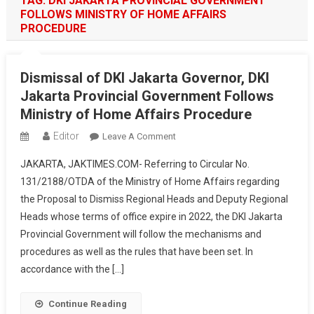
TAG:
DKI JAKARTA PROVINCIAL GOVERNMENT
FOLLOWS MINISTRY OF HOME AFFAIRS
PROCEDURE
Dismissal of DKI Jakarta Governor, DKI
Jakarta Provincial Government Follows
Ministry of Home Affairs Procedure
Editor
On
Leave A Comment
Dismissal
JAKARTA, JAKTIMES.COM- Referring to Circular No.
Of
131/2188/OTDA of the Ministry of Home Affairs regarding
DKI
the Proposal to Dismiss Regional Heads and Deputy Regional
Jakarta
Heads whose terms of office expire in 2022, the DKI Jakarta
Governor,
DKI
Provincial Government will follow the mechanisms and
Jakarta
procedures as well as the rules that have been set. In
Provincial
accordance with the […]
Government
Follows
Continue Reading
Ministry