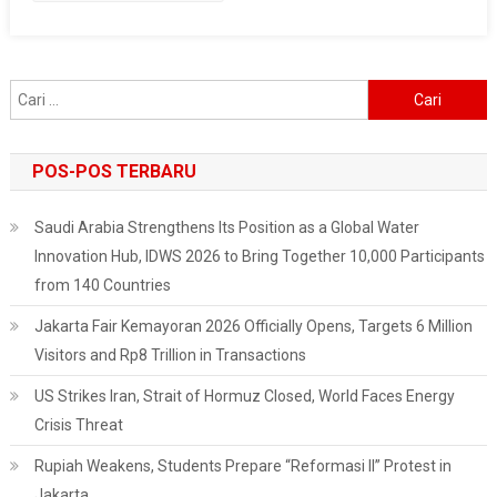
Of
Home
Affairs
Cari
Procedure
untuk:
POS-POS TERBARU
Saudi Arabia Strengthens Its Position as a Global Water
Innovation Hub, IDWS 2026 to Bring Together 10,000 Participants
from 140 Countries
Jakarta Fair Kemayoran 2026 Officially Opens, Targets 6 Million
Visitors and Rp8 Trillion in Transactions
US Strikes Iran, Strait of Hormuz Closed, World Faces Energy
Crisis Threat
Rupiah Weakens, Students Prepare “Reformasi II” Protest in
Jakarta