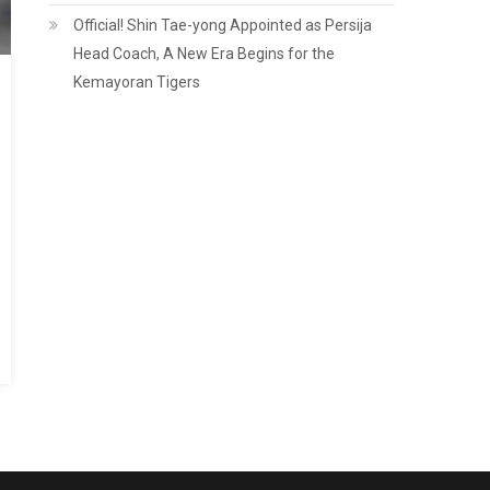
Official! Shin Tae-yong Appointed as Persija
Head Coach, A New Era Begins for the
Kemayoran Tigers