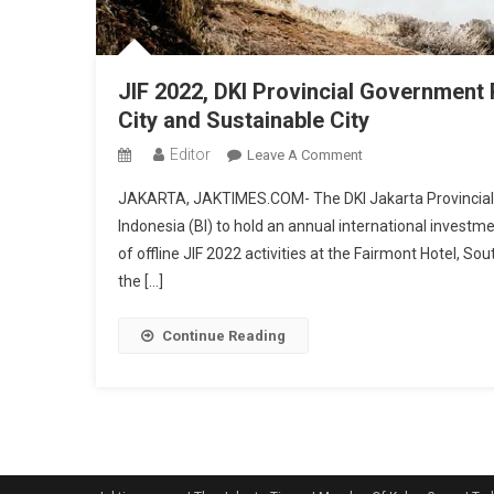
JIF 2022, DKI Provincial Government
City and Sustainable City
Editor
On
Leave A Comment
JIF
JAKARTA, JAKTIMES.COM- The DKI Jakarta Provincial
2022,
Indonesia (BI) to hold an annual international invest
DKI
of offline JIF 2022 activities at the Fairmont Hotel, So
Provincial
the […]
Government
Promotes
Jakarta
Continue Reading
As
An
Investment
Friendly
City
And