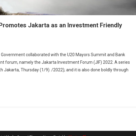
 Promotes Jakarta as an Investment Friendly
 Government collaborated with the U20 Mayors Summit and Bank
ment forum, namely the Jakarta Investment Forum (JIF) 2022. A series
uth Jakarta, Thursday (1/9). /2022); and it is also done boldly through