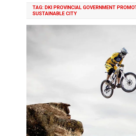
TAG:
DKI PROVINCIAL GOVERNMENT PROMOT
SUSTAINABLE CITY