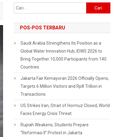
Cari
untuk:
POS-POS TERBARU
Saudi Arabia Strengthens Its Position as a
Global Water Innovation Hub, IDWS 2026 to
Bring Together 10,000 Participants from 140
Countries
Jakarta Fair Kemayoran 2026 Officially Opens,
Targets 6 Million Visitors and Rp8 Trillion in
Transactions
US Strikes Iran, Strait of Hormuz Closed, World
Faces Energy Crisis Threat
Rupiah Weakens, Students Prepare
“Reformasi II” Protest in Jakarta