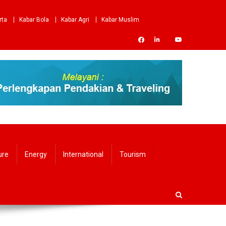
rta
Kabar Bola
Kabar Agri
Kabar Muslim
ure
Energy
International
Tourism