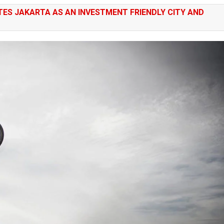
ES JAKARTA AS AN INVESTMENT FRIENDLY CITY AND