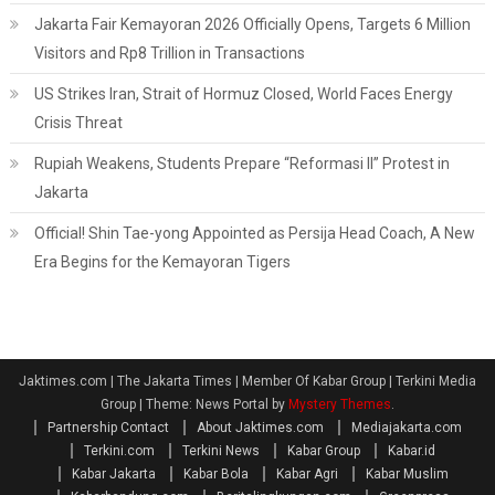
Jakarta Fair Kemayoran 2026 Officially Opens, Targets 6 Million
Visitors and Rp8 Trillion in Transactions
US Strikes Iran, Strait of Hormuz Closed, World Faces Energy
Crisis Threat
Rupiah Weakens, Students Prepare “Reformasi II” Protest in
Jakarta
Official! Shin Tae-yong Appointed as Persija Head Coach, A New
Era Begins for the Kemayoran Tigers
Jaktimes.com | The Jakarta Times | Member Of Kabar Group | Terkini Media
Group
|
Theme: News Portal by
Mystery Themes
.
Partnership Contact
About Jaktimes.com
Mediajakarta.com
Terkini.com
Terkini News
Kabar Group
Kabar.id
Kabar Jakarta
Kabar Bola
Kabar Agri
Kabar Muslim