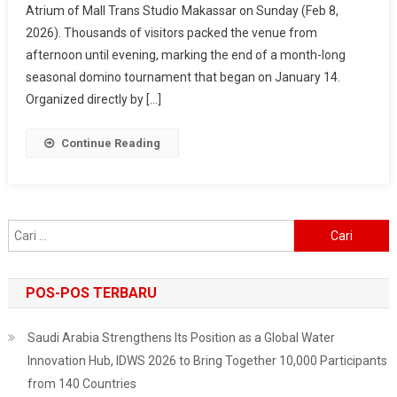
Atrium of Mall Trans Studio Makassar on Sunday (Feb 8,
2026
2026). Thousands of visitors packed the venue from
–
Makassar
afternoon until evening, marking the end of a month-long
Fest
seasonal domino tournament that began on January 14.
Wraps
Organized directly by […]
Up
In
Continue Reading
Style,
Surabaya
Next
On
Cari
The
untuk:
List
POS-POS TERBARU
Saudi Arabia Strengthens Its Position as a Global Water
Innovation Hub, IDWS 2026 to Bring Together 10,000 Participants
from 140 Countries