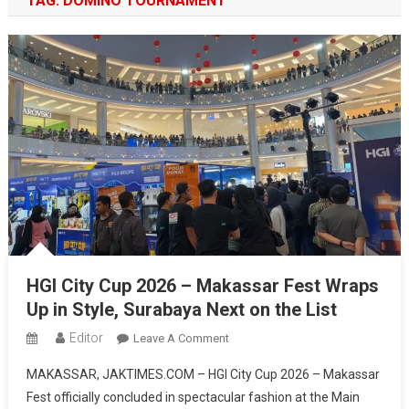
TAG:
DOMINO TOURNAMENT
HGI City Cup 2026 – Makassar Fest Wraps
Up in Style, Surabaya Next on the List
Editor
On
Leave A Comment
HGI
MAKASSAR, JAKTIMES.COM – HGI City Cup 2026 – Makassar
City
Fest officially concluded in spectacular fashion at the Main
Cup