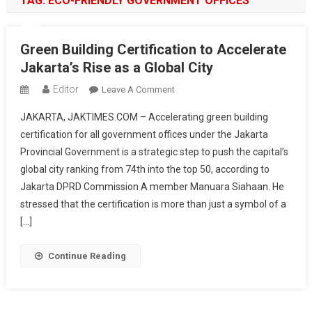
TAG:
ECO-FRIENDLY GOVERNMENT OFFICES
Green Building Certification to Accelerate
Jakarta’s Rise as a Global City
Editor
On
Leave A Comment
Green
JAKARTA, JAKTIMES.COM – Accelerating green building
Building
certification for all government offices under the Jakarta
Certification
Provincial Government is a strategic step to push the capital’s
To
global city ranking from 74th into the top 50, according to
Accelerate
Jakarta’s
Jakarta DPRD Commission A member Manuara Siahaan. He
Rise
stressed that the certification is more than just a symbol of a
As
[…]
A
Global
Continue Reading
City