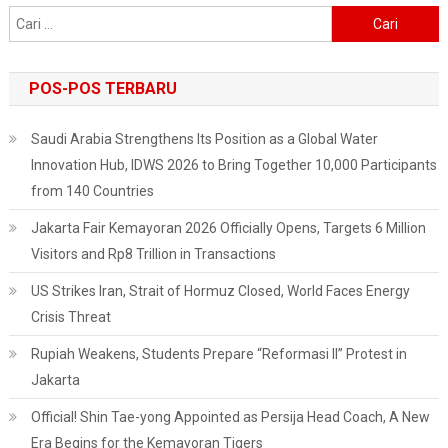
Cari
untuk:
POS-POS TERBARU
Saudi Arabia Strengthens Its Position as a Global Water
Innovation Hub, IDWS 2026 to Bring Together 10,000 Participants
from 140 Countries
Jakarta Fair Kemayoran 2026 Officially Opens, Targets 6 Million
Visitors and Rp8 Trillion in Transactions
US Strikes Iran, Strait of Hormuz Closed, World Faces Energy
Crisis Threat
Rupiah Weakens, Students Prepare “Reformasi II” Protest in
Jakarta
Official! Shin Tae-yong Appointed as Persija Head Coach, A New
Era Begins for the Kemayoran Tigers