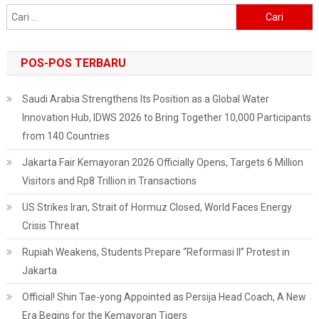
Cari
untuk:
POS-POS TERBARU
Saudi Arabia Strengthens Its Position as a Global Water
Innovation Hub, IDWS 2026 to Bring Together 10,000 Participants
from 140 Countries
Jakarta Fair Kemayoran 2026 Officially Opens, Targets 6 Million
Visitors and Rp8 Trillion in Transactions
US Strikes Iran, Strait of Hormuz Closed, World Faces Energy
Crisis Threat
Rupiah Weakens, Students Prepare “Reformasi II” Protest in
Jakarta
Official! Shin Tae-yong Appointed as Persija Head Coach, A New
Era Begins for the Kemayoran Tigers