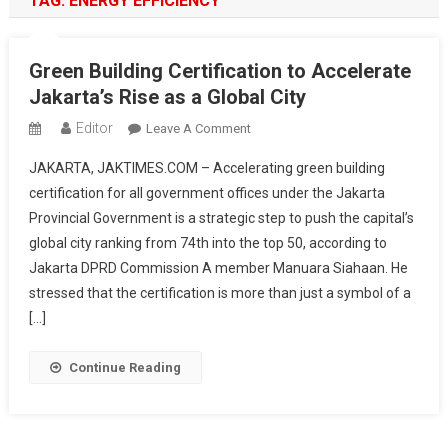
TAG:
ENERGY EFFICIENCY
Green Building Certification to Accelerate
Jakarta’s Rise as a Global City
Editor
On
Leave A Comment
Green
JAKARTA, JAKTIMES.COM – Accelerating green building
Building
certification for all government offices under the Jakarta
Certification
Provincial Government is a strategic step to push the capital’s
To
global city ranking from 74th into the top 50, according to
Accelerate
Jakarta’s
Jakarta DPRD Commission A member Manuara Siahaan. He
Rise
stressed that the certification is more than just a symbol of a
As
[…]
A
Global
Continue Reading
City