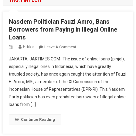
TAG:
FINTECH
Nasdem Politician Fauzi Amro, Bans
Borrowers from Paying in Illegal Online
Loans
Editor
On
Leave A Comment
Nasdem
JAKARTA, JAKTIMES.COM- The issue of online loans (pinjol),
Politician
especially illegal ones in Indonesia, which have greatly
Fauzi
troubled society, has once again caught the attention of Fauzi
Amro,
H. Amro, MSi, a member of the XI Commission of the
Bans
Borrowers
Indonesian House of Representatives (DPR-RI). This Nasdem
From
Party politician has even prohibited borrowers of illegal online
Paying
loans from […]
In
Illegal
Continue Reading
Online
Loans