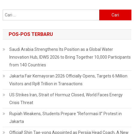
Cari
untuk:
POS-POS TERBARU
Saudi Arabia Strengthens Its Position as a Global Water
Innovation Hub, IDWS 2026 to Bring Together 10,000 Participants
from 140 Countries
Jakarta Fair Kemayoran 2026 Officially Opens, Targets 6 Million
Visitors and Rp8 Trillion in Transactions
US Strikes Iran, Strait of Hormuz Closed, World Faces Energy
Crisis Threat
Rupiah Weakens, Students Prepare “Reformasi II” Protest in
Jakarta
Official! Shin Tae-yong Appointed as Persija Head Coach, A New