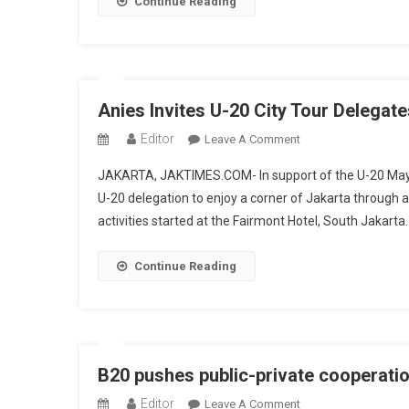
Continue Reading
Framework
To
Promote
Sustainable
Economy
Anies Invites U-20 City Tour Delegate
Editor
On
Leave A Comment
Anies
JAKARTA, JAKTIMES.COM- In support of the U-20 Mayor
Invites
U-20 delegation to enjoy a corner of Jakarta through a
U-
activities started at the Fairmont Hotel, South Jakart
20
City
Tour
Continue Reading
Delegates
To
Enjoy
A
Corner
B20 pushes public-private cooperatio
Of
Editor
On
Leave A Comment