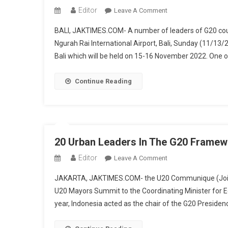
Emine
Editor
On
Leave A Comment
Arrived
Attend
In
BALI, JAKTIMES.COM- A number of leaders of G20 countr
The
Bali
Ngurah Rai International Airport, Bali, Sunday (11/13/
G20
Bali which will be held on 15-16 November 2022. One of 
Summit,
Several
State
Continue Reading
Leaders
Including
President
Joe
Biden
20 Urban Leaders In The G20 Frame
Arrive
Editor
On
Leave A Comment
In
20
Bali
JAKARTA, JAKTIMES.COM- the U20 Communique (Joint 
Urban
U20 Mayors Summit to the Coordinating Minister for E
Leaders
year, Indonesia acted as the chair of the G20 Presiden
In
The
G20