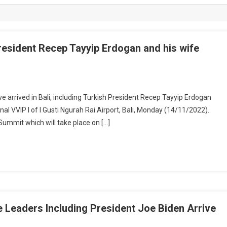
resident Recep Tayyip Erdogan and his wife
arrived in Bali, including Turkish President Recep Tayyip Erdogan
l VVIP I of I Gusti Ngurah Rai Airport, Bali, Monday (14/11/2022).
Summit which will take place on […]
 Leaders Including President Joe Biden Arrive