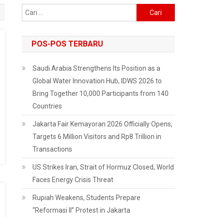
Cari
untuk:
POS-POS TERBARU
Saudi Arabia Strengthens Its Position as a
Global Water Innovation Hub, IDWS 2026 to
Bring Together 10,000 Participants from 140
Countries
Jakarta Fair Kemayoran 2026 Officially Opens,
Targets 6 Million Visitors and Rp8 Trillion in
Transactions
US Strikes Iran, Strait of Hormuz Closed, World
Faces Energy Crisis Threat
Rupiah Weakens, Students Prepare
“Reformasi II” Protest in Jakarta