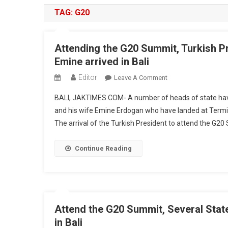
TAG:
G20
Attending the G20 Summit, Turkish P
Emine arrived in Bali
Editor
On
Leave A Comment
Attending
BALI, JAKTIMES.COM- A number of heads of state have 
The
and his wife Emine Erdogan who have landed at Termina
G20
The arrival of the Turkish President to attend the G20 
Summit,
Turkish
President
Continue Reading
Recep
Tayyip
Erdogan
And
His
Attend the G20 Summit, Several State
Wife
in Bali