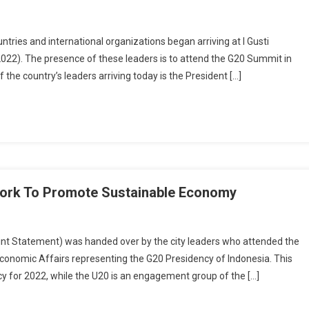
ies and international organizations began arriving at I Gusti
2022). The presence of these leaders is to attend the G20 Summit in
the country’s leaders arriving today is the President […]
work To Promote Sustainable Economy
Statement) was handed over by the city leaders who attended the
conomic Affairs representing the G20 Presidency of Indonesia. This
cy for 2022, while the U20 is an engagement group of the […]