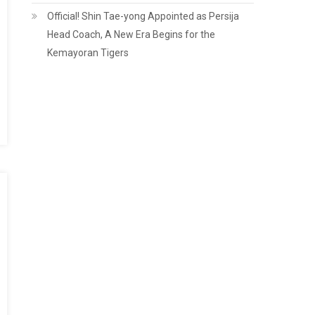
Official! Shin Tae-yong Appointed as Persija
Head Coach, A New Era Begins for the
Kemayoran Tigers