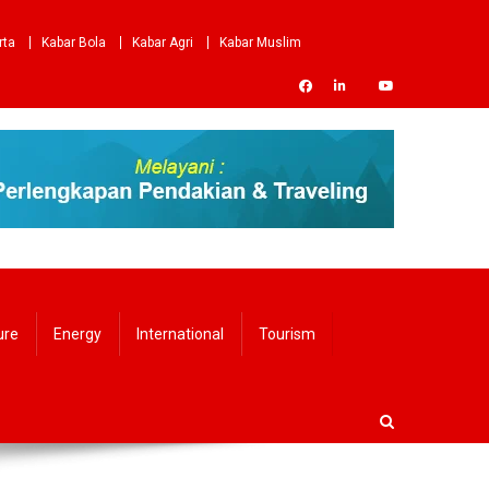
rta
Kabar Bola
Kabar Agri
Kabar Muslim
ure
Energy
International
Tourism