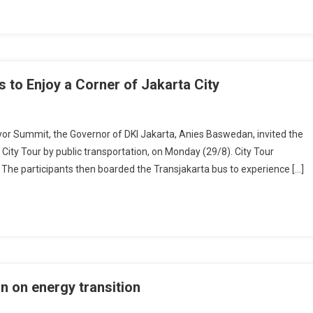
s to Enjoy a Corner of Jakarta City
 Summit, the Governor of DKI Jakarta, Anies Baswedan, invited the
 City Tour by public transportation, on Monday (29/8). City Tour
a. The participants then boarded the Transjakarta bus to experience […]
n on energy transition