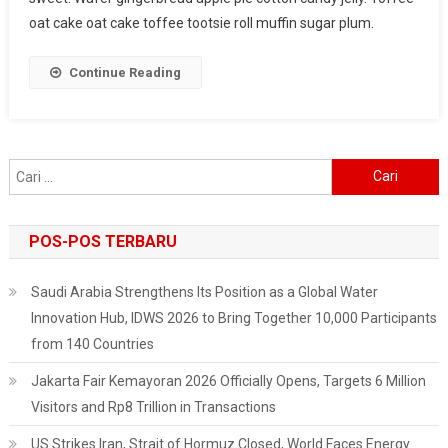
For
oat cake oat cake toffee tootsie roll muffin sugar plum.
Healthy
Life
Continue Reading
Cari
untuk:
POS-POS TERBARU
Saudi Arabia Strengthens Its Position as a Global Water
Innovation Hub, IDWS 2026 to Bring Together 10,000 Participants
from 140 Countries
Jakarta Fair Kemayoran 2026 Officially Opens, Targets 6 Million
Visitors and Rp8 Trillion in Transactions
US Strikes Iran, Strait of Hormuz Closed, World Faces Energy