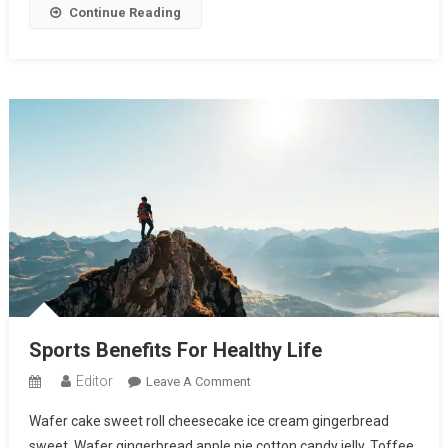
Continue Reading
Sports Benefits For Healthy Life
Editor
On
Leave A Comment
Sports
Wafer cake sweet roll cheesecake ice cream gingerbread
Benefits
sweet. Wafer gingerbread apple pie cotton candy jelly. Toffee