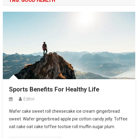
TAG:
GOOD HEALTH
Sports Benefits For Healthy Life
Editor
Wafer cake sweet roll cheesecake ice cream gingerbread
sweet. Wafer gingerbread apple pie cotton candy jelly. Toffee
oat cake oat cake toffee tootsie roll muffin sugar plum.