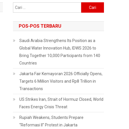
Cari
untuk:
POS-POS TERBARU
Saudi Arabia Strengthens Its Position as a
Global Water Innovation Hub, IDWS 2026 to
Bring Together 10,000 Participants from 140
Countries
Jakarta Fair Kemayoran 2026 Officially Opens,
Targets 6 Million Visitors and Rp8 Trillion in
Transactions
US Strikes Iran, Strait of Hormuz Closed, World
Faces Energy Crisis Threat
Rupiah Weakens, Students Prepare
“Reformasi II” Protest in Jakarta