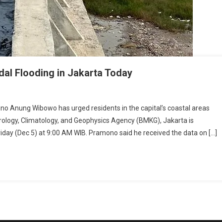
al Flooding in Jakarta Today
Anung Wibowo has urged residents in the capital’s coastal areas
rology, Climatology, and Geophysics Agency (BMKG), Jakarta is
Friday (Dec 5) at 9:00 AM WIB. Pramono said he received the data on […]