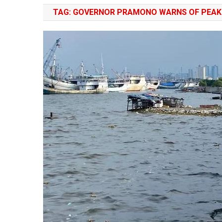
TAG:
GOVERNOR PRAMONO WARNS OF PEAK 