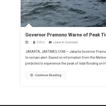
Governor Pramono Warns of Peak Tid
Editor
On
Leave A Comment
Governor
JAKARTA, JAKTIMES.COM — Jakarta Governor Pramono 
Pramono
to remain alert. Based on information from the Meteo
Warns
predicted to experience the peak of tidal flooding on 
Of
Peak
Tidal
Continue Reading
Flooding
In
Jakarta
Today