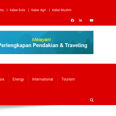
rta
Kabar Bola
Kabar Agri
Kabar Muslim
ure
Energy
International
Tourism