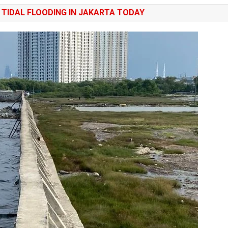
TIDAL FLOODING IN JAKARTA TODAY