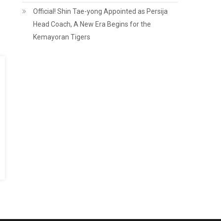
Official! Shin Tae-yong Appointed as Persija
Head Coach, A New Era Begins for the
Kemayoran Tigers