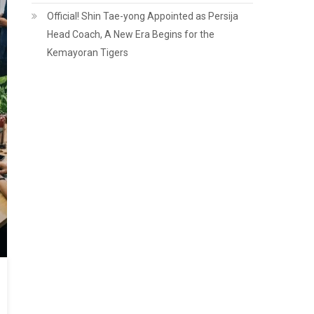
Official! Shin Tae-yong Appointed as Persija
Head Coach, A New Era Begins for the
Kemayoran Tigers