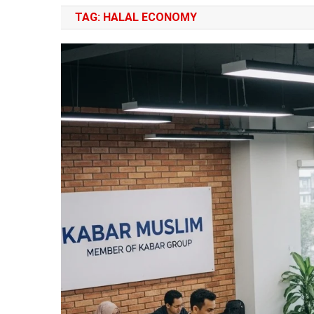
TAG:
HALAL ECONOMY