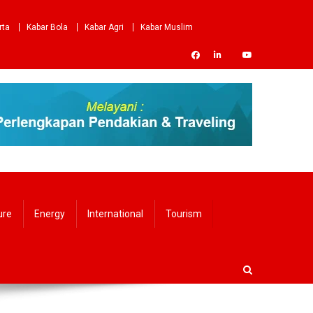
rta
Kabar Bola
Kabar Agri
Kabar Muslim
ure
Energy
International
Tourism