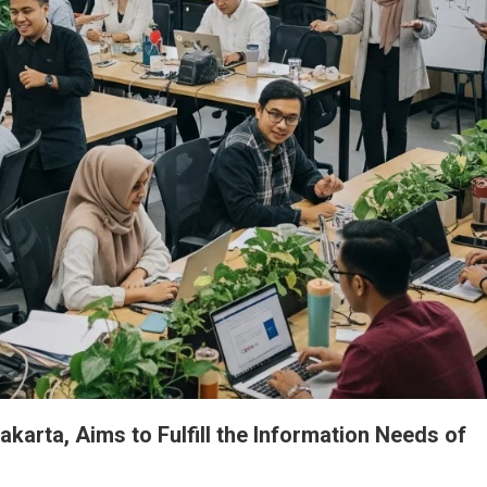
akarta, Aims to Fulfill the Information Needs of