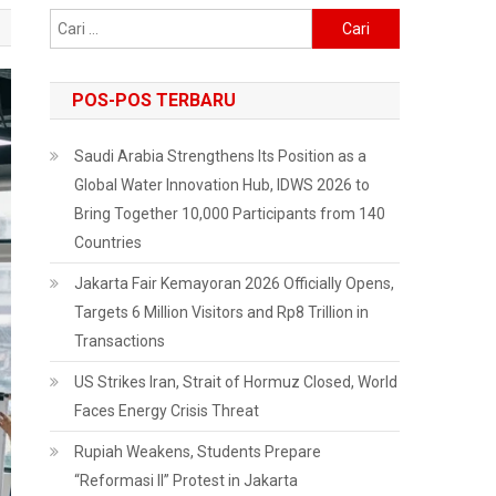
Cari
untuk:
POS-POS TERBARU
Saudi Arabia Strengthens Its Position as a
Global Water Innovation Hub, IDWS 2026 to
Bring Together 10,000 Participants from 140
Countries
Jakarta Fair Kemayoran 2026 Officially Opens,
Targets 6 Million Visitors and Rp8 Trillion in
Transactions
US Strikes Iran, Strait of Hormuz Closed, World
Faces Energy Crisis Threat
Rupiah Weakens, Students Prepare
“Reformasi II” Protest in Jakarta