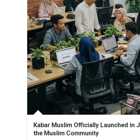
Kabar Muslim Officially Launched in J
the Muslim Community