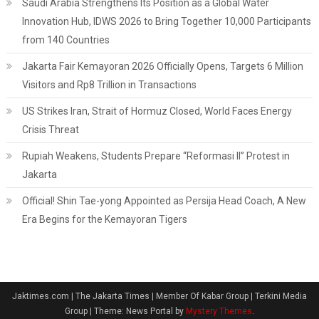
Saudi Arabia Strengthens Its Position as a Global Water
Innovation Hub, IDWS 2026 to Bring Together 10,000 Participants
from 140 Countries
Jakarta Fair Kemayoran 2026 Officially Opens, Targets 6 Million
Visitors and Rp8 Trillion in Transactions
US Strikes Iran, Strait of Hormuz Closed, World Faces Energy
Crisis Threat
Rupiah Weakens, Students Prepare “Reformasi II” Protest in
Jakarta
Official! Shin Tae-yong Appointed as Persija Head Coach, A New
Era Begins for the Kemayoran Tigers
Jaktimes.com | The Jakarta Times | Member Of Kabar Group | Terkini Media
Group
|
Theme: News Portal by
Mystery Themes
.