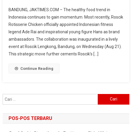
Expansion
BANDUNG, JAKTIMES.COM – The healthy food trend in
To
Indonesia continues to gain momentum. Most recently, Roscik
160
Rotisserie Chicken officially appointed Indonesian fitness
Outlets,
legend Ade Rai and inspirational young figure Hans as brand
Roscik
Targets
ambassadors. The collaboration was inaugurated in a lively
Healthy
event at Roscik Lengkong, Bandung, on Wednesday (Aug 21).
Culinary
This strategic move further cements Roscik’s […]
Market
Through
Continue Reading
Collaboration
With
Ade
Rai
Cari
&
untuk:
Hans
POS-POS TERBARU