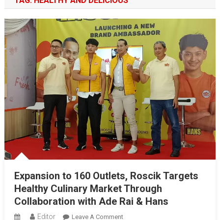
TAG:
HEALTHY AND DELICIOUS
Expansion to 160 Outlets, Roscik Targets
Healthy Culinary Market Through
Collaboration with Ade Rai & Hans
Editor
On
Leave A Comment