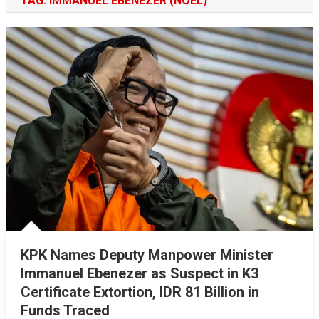
TAG:
IMMANUEL EBENEZER (NOEL)
KPK Names Deputy Manpower Minister
Immanuel Ebenezer as Suspect in K3
Certificate Extortion, IDR 81 Billion in
Funds Traced