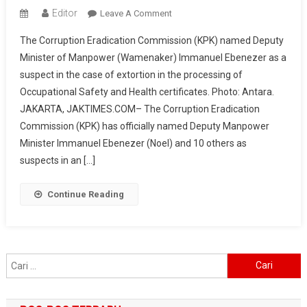
Editor
On
Leave A Comment
KPK
The Corruption Eradication Commission (KPK) named Deputy
Names
Minister of Manpower (Wamenaker) Immanuel Ebenezer as a
Deputy
suspect in the case of extortion in the processing of
Manpower
Occupational Safety and Health certificates. Photo: Antara.
Minister
Immanuel
JAKARTA, JAKTIMES.COM– The Corruption Eradication
Ebenezer
Commission (KPK) has officially named Deputy Manpower
As
Minister Immanuel Ebenezer (Noel) and 10 others as
Suspect
suspects in an […]
In
K3
Continue Reading
Certificate
Extortion,
IDR
81
Cari
Billion
untuk:
In
Funds