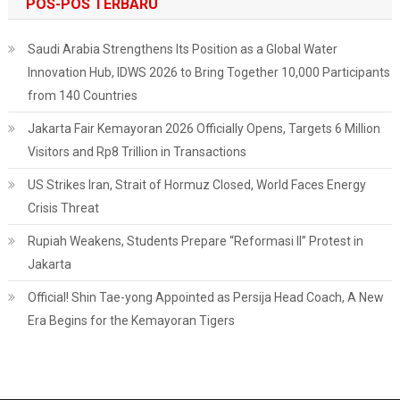
POS-POS TERBARU
Traced
Saudi Arabia Strengthens Its Position as a Global Water
Innovation Hub, IDWS 2026 to Bring Together 10,000 Participants
from 140 Countries
Jakarta Fair Kemayoran 2026 Officially Opens, Targets 6 Million
Visitors and Rp8 Trillion in Transactions
US Strikes Iran, Strait of Hormuz Closed, World Faces Energy
Crisis Threat
Rupiah Weakens, Students Prepare “Reformasi II” Protest in
Jakarta
Official! Shin Tae-yong Appointed as Persija Head Coach, A New
Era Begins for the Kemayoran Tigers