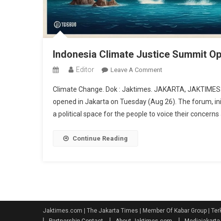
Indonesia Climate Justice Summit O
Editor
On
Leave A Comment
Indonesia
Climate Change. Dok : Jaktimes. JAKARTA, JAKTIMES.C
Climate
opened in Jakarta on Tuesday (Aug 26). The forum, init
Justice
a political space for the people to voice their concern
Summit
Opens,
Fishermen:
Continue Reading
We
Demand
Climate
Justice
Jaktimes.com | The Jakarta Times | Member Of Kabar Group | Ter
Partnership Contact
About Jaktimes.com
Mediajakart