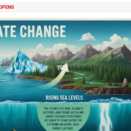
 OPENS