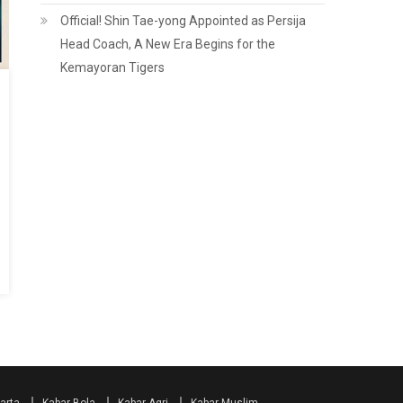
Official! Shin Tae-yong Appointed as Persija
Head Coach, A New Era Begins for the
Kemayoran Tigers
arta
Kabar Bola
Kabar Agri
Kabar Muslim