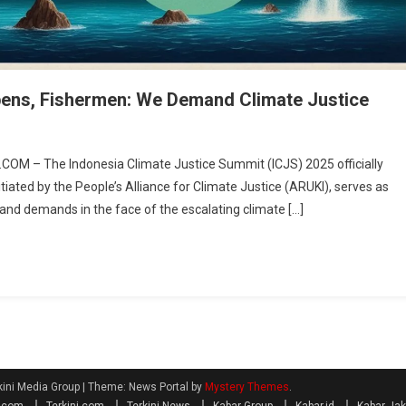
pens, Fishermen: We Demand Climate Justice
OM – The Indonesia Climate Justice Summit (ICJS) 2025 officially
iated by the People’s Alliance for Climate Justice (ARUKI), serves as
s and demands in the face of the escalating climate […]
kini Media Group
|
Theme: News Portal by
Mystery Themes
.
a.com
Terkini.com
Terkini News
Kabar Group
Kabar.id
Kabar Jak