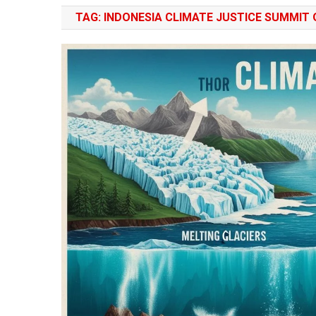
TAG:
INDONESIA CLIMATE JUSTICE SUMMIT