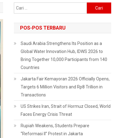
Cari
untuk:
POS-POS TERBARU
Saudi Arabia Strengthens Its Position as a
Global Water Innovation Hub, IDWS 2026 to
Bring Together 10,000 Participants from 140
Countries
Jakarta Fair Kemayoran 2026 Officially Opens,
Targets 6 Million Visitors and Rp8 Trillion in
Transactions
US Strikes Iran, Strait of Hormuz Closed, World
Faces Energy Crisis Threat
Rupiah Weakens, Students Prepare
“Reformasi II” Protest in Jakarta