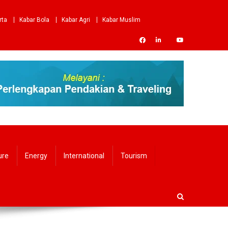
rta
Kabar Bola
Kabar Agri
Kabar Muslim
ure
Energy
International
Tourism