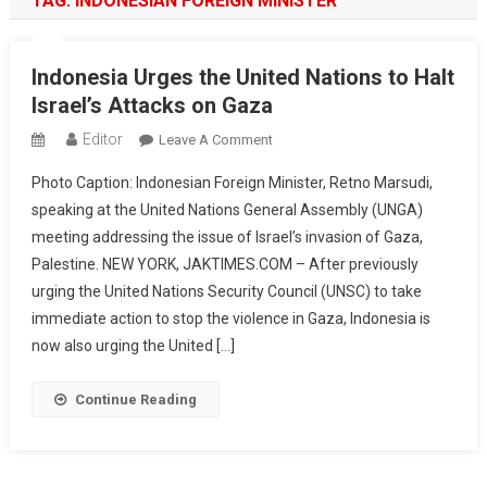
TAG:
INDONESIAN FOREIGN MINISTER
Indonesia Urges the United Nations to Halt
Israel’s Attacks on Gaza
Editor
On
Leave A Comment
Indonesia
Photo Caption: Indonesian Foreign Minister, Retno Marsudi,
Urges
speaking at the United Nations General Assembly (UNGA)
The
meeting addressing the issue of Israel’s invasion of Gaza,
United
Palestine. NEW YORK, JAKTIMES.COM – After previously
Nations
To
urging the United Nations Security Council (UNSC) to take
Halt
immediate action to stop the violence in Gaza, Indonesia is
Israel’s
now also urging the United […]
Attacks
On
Continue Reading
Gaza