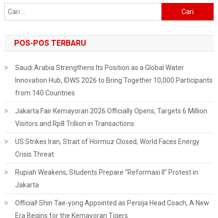
Cari
untuk:
POS-POS TERBARU
Saudi Arabia Strengthens Its Position as a Global Water
Innovation Hub, IDWS 2026 to Bring Together 10,000 Participants
from 140 Countries
Jakarta Fair Kemayoran 2026 Officially Opens, Targets 6 Million
Visitors and Rp8 Trillion in Transactions
US Strikes Iran, Strait of Hormuz Closed, World Faces Energy
Crisis Threat
Rupiah Weakens, Students Prepare “Reformasi II” Protest in
Jakarta
Official! Shin Tae-yong Appointed as Persija Head Coach, A New
Era Begins for the Kemayoran Tigers