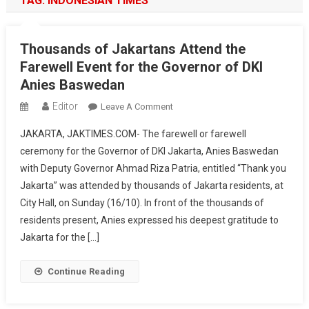
TAG:
INDONESIAN TIMES
Thousands of Jakartans Attend the
Farewell Event for the Governor of DKI
Anies Baswedan
Editor
On
Leave A Comment
Thousands
JAKARTA, JAKTIMES.COM- The farewell or farewell
Of
ceremony for the Governor of DKI Jakarta, Anies Baswedan
Jakartans
with Deputy Governor Ahmad Riza Patria, entitled “Thank you
Attend
Jakarta” was attended by thousands of Jakarta residents, at
The
Farewell
City Hall, on Sunday (16/10). In front of the thousands of
Event
residents present, Anies expressed his deepest gratitude to
For
Jakarta for the […]
The
Governor
Continue Reading
Of
DKI