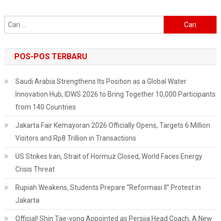
Anies
Baswedan
Cari
untuk:
POS-POS TERBARU
Saudi Arabia Strengthens Its Position as a Global Water
Innovation Hub, IDWS 2026 to Bring Together 10,000 Participants
from 140 Countries
Jakarta Fair Kemayoran 2026 Officially Opens, Targets 6 Million
Visitors and Rp8 Trillion in Transactions
US Strikes Iran, Strait of Hormuz Closed, World Faces Energy
Crisis Threat
Rupiah Weakens, Students Prepare “Reformasi II” Protest in
Jakarta
Official! Shin Tae-yong Appointed as Persija Head Coach, A New