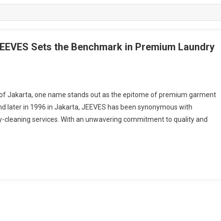
JEEVES Sets the Benchmark in Premium Laundry
of Jakarta, one name stands out as the epitome of premium garment
and later in 1996 in Jakarta, JEEVES has been synonymous with
ry-cleaning services. With an unwavering commitment to quality and