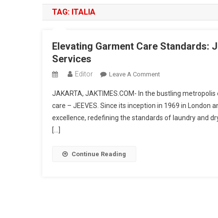
TAG:
ITALIA
Elevating Garment Care Standards: 
Services
Editor
On
Leave A Comment
Elevating
JAKARTA, JAKTIMES.COM- In the bustling metropolis 
Garment
care – JEEVES. Since its inception in 1969 in London 
Care
excellence, redefining the standards of laundry and d
Standards:
[…]
JEEVES
Sets
The
Continue Reading
Benchmark
In
Premium
Laundry
Services