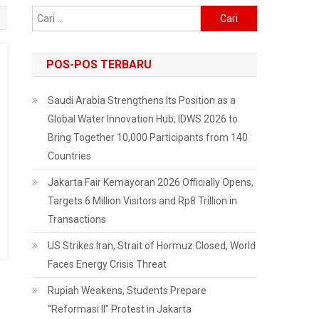
Cari
untuk:
POS-POS TERBARU
Saudi Arabia Strengthens Its Position as a
Global Water Innovation Hub, IDWS 2026 to
Bring Together 10,000 Participants from 140
Countries
Jakarta Fair Kemayoran 2026 Officially Opens,
Targets 6 Million Visitors and Rp8 Trillion in
Transactions
US Strikes Iran, Strait of Hormuz Closed, World
Faces Energy Crisis Threat
Rupiah Weakens, Students Prepare
“Reformasi II” Protest in Jakarta