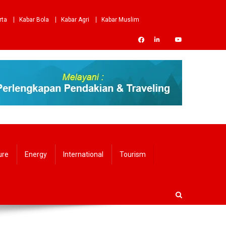
rta
Kabar Bola
Kabar Agri
Kabar Muslim
ure
Energy
International
Tourism