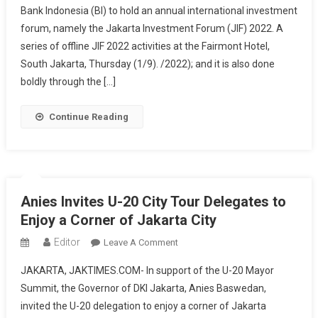
Bank Indonesia (BI) to hold an annual international investment
Provincial
forum, namely the Jakarta Investment Forum (JIF) 2022. A
Government
Promotes
series of offline JIF 2022 activities at the Fairmont Hotel,
Jakarta
South Jakarta, Thursday (1/9). /2022); and it is also done
As
boldly through the […]
An
Investment
Continue Reading
Friendly
City
And
Sustainable
City
Anies Invites U-20 City Tour Delegates to
Enjoy a Corner of Jakarta City
Editor
On
Leave A Comment
Anies
JAKARTA, JAKTIMES.COM- In support of the U-20 Mayor
Invites
Summit, the Governor of DKI Jakarta, Anies Baswedan,
U-
invited the U-20 delegation to enjoy a corner of Jakarta
20