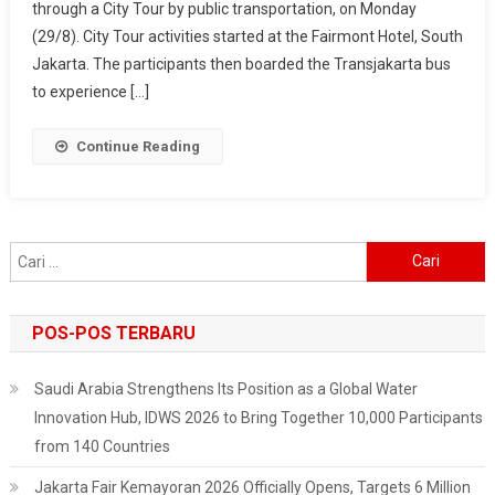
through a City Tour by public transportation, on Monday
City
Tour
(29/8). City Tour activities started at the Fairmont Hotel, South
Delegates
Jakarta. The participants then boarded the Transjakarta bus
To
to experience […]
Enjoy
A
Continue Reading
Corner
Of
Jakarta
City
Cari
untuk:
POS-POS TERBARU
Saudi Arabia Strengthens Its Position as a Global Water
Innovation Hub, IDWS 2026 to Bring Together 10,000 Participants
from 140 Countries
Jakarta Fair Kemayoran 2026 Officially Opens, Targets 6 Million