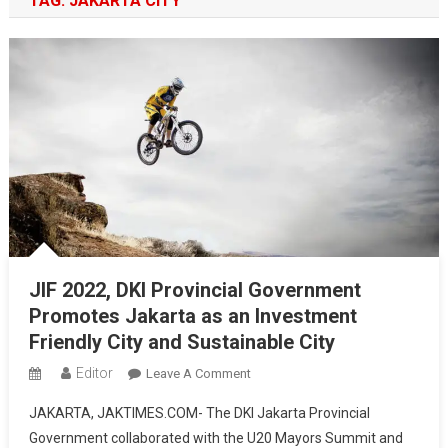
TAG:
JAKARTA CITY
JIF 2022, DKI Provincial Government
Promotes Jakarta as an Investment
Friendly City and Sustainable City
Editor
On
Leave A Comment
JIF
JAKARTA, JAKTIMES.COM- The DKI Jakarta Provincial
2022,
Government collaborated with the U20 Mayors Summit and
DKI