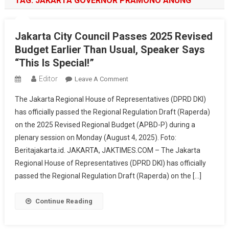
TAG:
JAKARTA GOVERNOR PRAMONO ANUNG
Jakarta City Council Passes 2025 Revised
Budget Earlier Than Usual, Speaker Says
“This Is Special!”
Editor
On
Leave A Comment
Jakarta
The Jakarta Regional House of Representatives (DPRD DKI)
City
has officially passed the Regional Regulation Draft (Raperda)
Council
on the 2025 Revised Regional Budget (APBD-P) during a
Passes
plenary session on Monday (August 4, 2025). Foto:
2025
Revised
Beritajakarta.id. JAKARTA, JAKTIMES.COM – The Jakarta
Budget
Regional House of Representatives (DPRD DKI) has officially
Earlier
passed the Regional Regulation Draft (Raperda) on the […]
Than
Usual,
Continue Reading
Speaker
Says