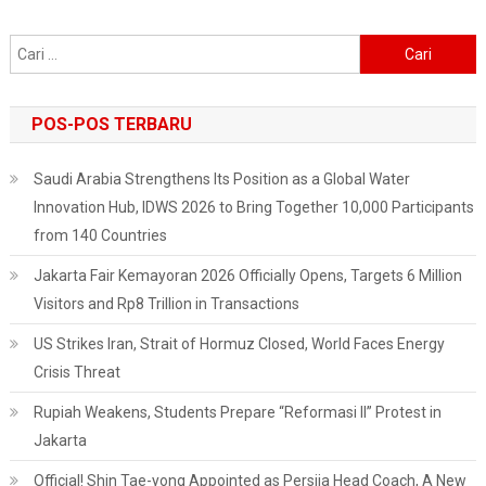
Climate
In
Cari
Jakarta
untuk:
POS-POS TERBARU
Saudi Arabia Strengthens Its Position as a Global Water
Innovation Hub, IDWS 2026 to Bring Together 10,000 Participants
from 140 Countries
Jakarta Fair Kemayoran 2026 Officially Opens, Targets 6 Million
Visitors and Rp8 Trillion in Transactions
US Strikes Iran, Strait of Hormuz Closed, World Faces Energy
Crisis Threat
Rupiah Weakens, Students Prepare “Reformasi II” Protest in
Jakarta
Official! Shin Tae-yong Appointed as Persija Head Coach, A New