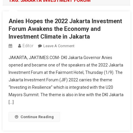
TAG:
JAKARTA INVESTMENT FORUM
Anies Hopes the 2022 Jakarta Investment
Forum Awakens the Economy and
Investment Climate in Jakarta
Editor
On
Leave A Comment
Anies
JAKARTA, JAKTIMES.COM- DKI Jakarta Governor Anies
Hopes
opened and became one of the speakers at the 2022 Jakarta
The
Investment Forum at the Fairmont Hotel, Thursday (1/9). The
2022
Jakarta Investment Forum (JIF) 2022 carries the theme
Jakarta
Investment
“Investing in Resilience” which is integrated with the U20
Forum
Mayors Summit. The theme is also in line with the DKI Jakarta
Awakens
[…]
The
Economy
Continue Reading
And
Investment