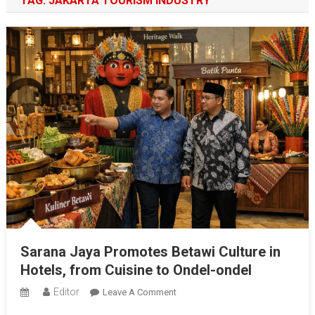
TAG:
JAKARTA TOURISM INDUSTRY
Sarana Jaya Promotes Betawi Culture in
Hotels, from Cuisine to Ondel-ondel
Editor
On
Leave A Comment
Sarana