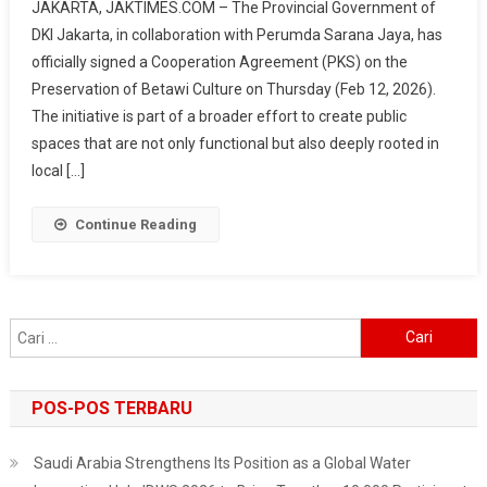
JAKARTA, JAKTIMES.COM – The Provincial Government of
Jaya
DKI Jakarta, in collaboration with Perumda Sarana Jaya, has
Promotes
officially signed a Cooperation Agreement (PKS) on the
Betawi
Preservation of Betawi Culture on Thursday (Feb 12, 2026).
Culture
In
The initiative is part of a broader effort to create public
Hotels,
spaces that are not only functional but also deeply rooted in
From
local […]
Cuisine
To
Continue Reading
Ondel-
Ondel
Cari
untuk:
POS-POS TERBARU
Saudi Arabia Strengthens Its Position as a Global Water