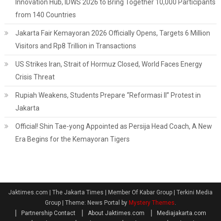
Innovation Hub, IDWS 2026 to Bring Together 10,000 Participants
from 140 Countries
Jakarta Fair Kemayoran 2026 Officially Opens, Targets 6 Million
Visitors and Rp8 Trillion in Transactions
US Strikes Iran, Strait of Hormuz Closed, World Faces Energy
Crisis Threat
Rupiah Weakens, Students Prepare “Reformasi II” Protest in
Jakarta
Official! Shin Tae-yong Appointed as Persija Head Coach, A New
Era Begins for the Kemayoran Tigers
Jaktimes.com | The Jakarta Times | Member Of Kabar Group | Terkini Media
Group
|
Theme: News Portal by
Mystery Themes
.
Partnership Contact
About Jaktimes.com
Mediajakarta.com