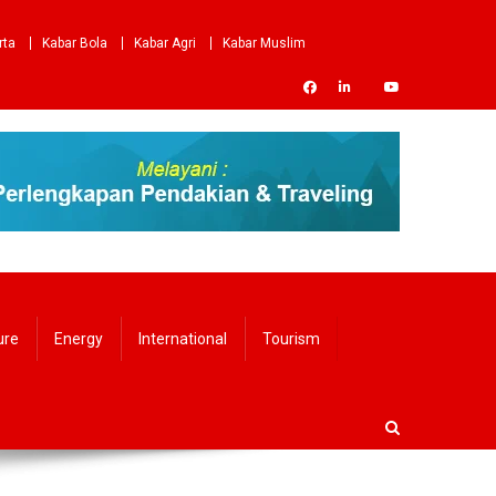
rta
Kabar Bola
Kabar Agri
Kabar Muslim
ure
Energy
International
Tourism