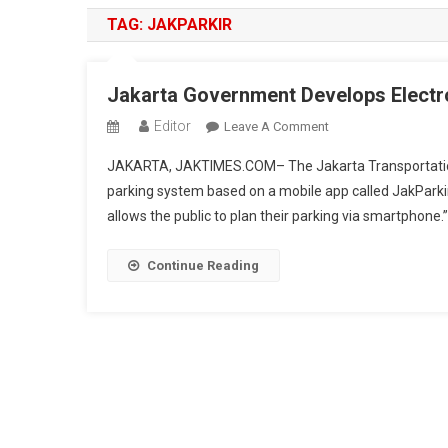
TAG:
JAKPARKIR
Jakarta Government Develops Electr
Editor
On
Leave A Comment
Jakarta
JAKARTA, JAKTIMES.COM– The Jakarta Transportation A
Government
parking system based on a mobile app called JakParkir 
Develops
allows the public to plan their parking via smartphone.
Electronic
Parking
System
Continue Reading
Through
JakParkir
App