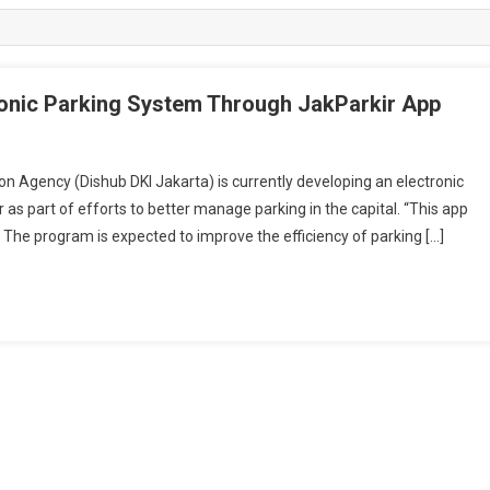
onic Parking System Through JakParkir App
gency (Dishub DKI Jakarta) is currently developing an electronic
as part of efforts to better manage parking in the capital. “This app
” The program is expected to improve the efficiency of parking […]