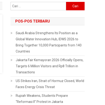
Cari
untuk:
POS-POS TERBARU
Saudi Arabia Strengthens Its Position as a
Global Water Innovation Hub, IDWS 2026 to
Bring Together 10,000 Participants from 140
Countries
Jakarta Fair Kemayoran 2026 Officially Opens,
Targets 6 Million Visitors and Rp8 Trillion in
Transactions
US Strikes Iran, Strait of Hormuz Closed, World
Faces Energy Crisis Threat
Rupiah Weakens, Students Prepare
“Reformasi II” Protest in Jakarta