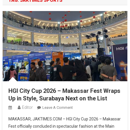
TAG:
JAKTIMES SPORTS
HGI City Cup 2026 – Makassar Fest Wraps
Up in Style, Surabaya Next on the List
Editor
On
Leave A Comment
HGI
MAKASSAR, JAKTIMES.COM – HGI City Cup 2026 – Makassar
City
Fest officially concluded in spectacular fashion at the Main
Cup