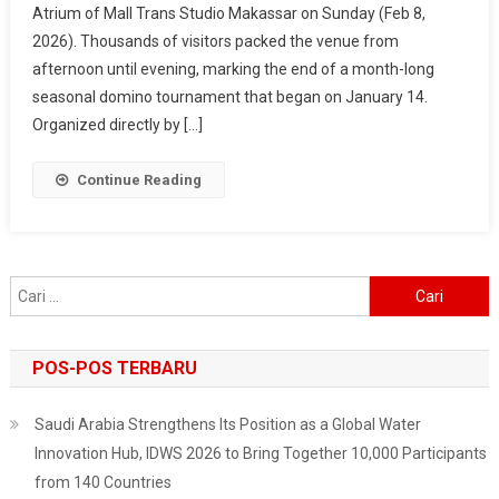
Atrium of Mall Trans Studio Makassar on Sunday (Feb 8,
2026
2026). Thousands of visitors packed the venue from
–
Makassar
afternoon until evening, marking the end of a month-long
Fest
seasonal domino tournament that began on January 14.
Wraps
Organized directly by […]
Up
In
Continue Reading
Style,
Surabaya
Next
On
Cari
The
untuk:
List
POS-POS TERBARU
Saudi Arabia Strengthens Its Position as a Global Water
Innovation Hub, IDWS 2026 to Bring Together 10,000 Participants
from 140 Countries