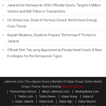
Jakarta Fair Kemayoran 2026 Officially Opens, Targets 6 Million
Visitors and Rp8 Trillion in Transactions
US Strikes Iran, Strait of Hormuz Closed, World Faces Energy
Crisis Threat
Rupiah Weakens, Students Prepare “Reformasi II” Protest in
Jakarta
Official! Shin Tae-yong Appointed as Persija Head Coach, A New
Era Begins for the Kemayoran Tigers
Jaktimes.com | The Jakarta Times | Member Of Kabar Group | Terkini Media
Group
|
Theme: News Portal by
Mystery Themes
.
Partnership Contact
About Jaktimes.com
Mediajakarta.com
Terkini.com
Terkini News
Kabar Group
Kabar.id
Kabar Jakarta
Kabar Bola
Kabar Agri
Kabar Muslim