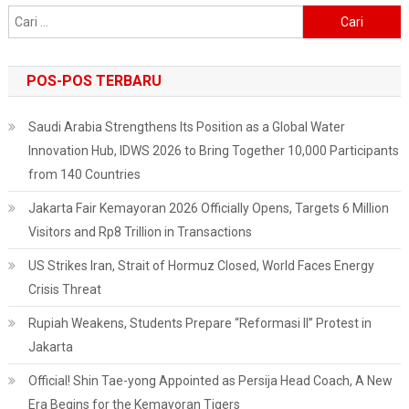
Cari
untuk:
POS-POS TERBARU
Saudi Arabia Strengthens Its Position as a Global Water
Innovation Hub, IDWS 2026 to Bring Together 10,000 Participants
from 140 Countries
Jakarta Fair Kemayoran 2026 Officially Opens, Targets 6 Million
Visitors and Rp8 Trillion in Transactions
US Strikes Iran, Strait of Hormuz Closed, World Faces Energy
Crisis Threat
Rupiah Weakens, Students Prepare “Reformasi II” Protest in
Jakarta
Official! Shin Tae-yong Appointed as Persija Head Coach, A New
Era Begins for the Kemayoran Tigers