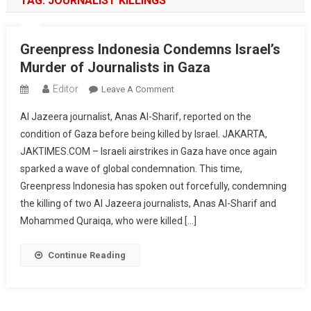
TAG:
JOURNALIST KILLINGS
Greenpress Indonesia Condemns Israel’s
Murder of Journalists in Gaza
Editor
On
Leave A Comment
Greenpress
Al Jazeera journalist, Anas Al-Sharif, reported on the
Indonesia
condition of Gaza before being killed by Israel. JAKARTA,
Condemns
JAKTIMES.COM – Israeli airstrikes in Gaza have once again
Israel’s
sparked a wave of global condemnation. This time,
Murder
Of
Greenpress Indonesia has spoken out forcefully, condemning
Journalists
the killing of two Al Jazeera journalists, Anas Al-Sharif and
In
Mohammed Quraiqa, who were killed […]
Gaza
Continue Reading