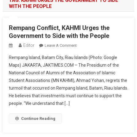
TAG:
KAHMI URGES THE GOVERNMENT TO SIDE
WITH THE PEOPLE
Rempang Conflict, KAHMI Urges the
Government to Side with the People
Editor
On
Leave A Comment
Rempang
Rempang Island, Batam City, Riau Islands (Photo: Google
Conflict,
Maps) JAKARTA, JAKTIMES.COM – The Presidium of the
KAHMI
National Council of Alumni of the Association of Islamic
Urges
Student Associations (MN KAHMI), Ahmad Yohan, regrets the
The
Government
turmoil that occurred on Rempang Island, Batam, Riau Islands.
To
He believes that investments must continue to support the
Side
people. “We understand that […]
With
The
Continue Reading
People