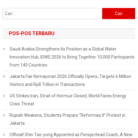
Cari
untuk:
POS-POS TERBARU
Saudi Arabia Strengthens Its Position as a Global Water
Innovation Hub, IDWS 2026 to Bring Together 10,000 Participants
from 140 Countries
Jakarta Fair Kemayoran 2026 Officially Opens, Targets 6 Million
Visitors and Rp8 Trillion in Transactions
US Strikes Iran, Strait of Hormuz Closed, World Faces Energy
Crisis Threat
Rupiah Weakens, Students Prepare “Reformasi II” Protest in
Jakarta
Official! Shin Tae-yong Appointed as Persija Head Coach, A New