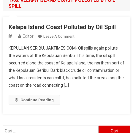
TAG:
KELAPA ISLAND COAST POLLUTED BY OIL
SPILL
Kelapa Island Coast Polluted by Oil Spill
Editor
On
Leave A Comment
Kelapa
KEPULUAN SERIBU, JAKTIMES.COM- Oil spills again pollute
Island
the waters of the Kepulauan Seribu. This time, the oil spill
Coast
occurred along the coast of Kelapa Island, the northern part of
Polluted
the Kepulauan Seribu. Dark black crude oil contamination or
By
Oil
what local residents can call it, has polluted the area along the
Spill
coast on the road connecting […]
Continue Reading
Cari