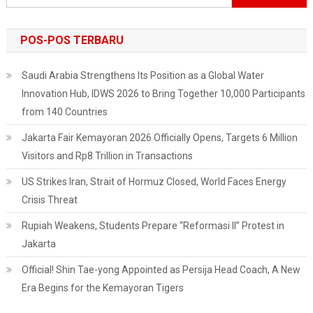
untuk:
POS-POS TERBARU
Saudi Arabia Strengthens Its Position as a Global Water
Innovation Hub, IDWS 2026 to Bring Together 10,000 Participants
from 140 Countries
Jakarta Fair Kemayoran 2026 Officially Opens, Targets 6 Million
Visitors and Rp8 Trillion in Transactions
US Strikes Iran, Strait of Hormuz Closed, World Faces Energy
Crisis Threat
Rupiah Weakens, Students Prepare “Reformasi II” Protest in
Jakarta
Official! Shin Tae-yong Appointed as Persija Head Coach, A New
Era Begins for the Kemayoran Tigers